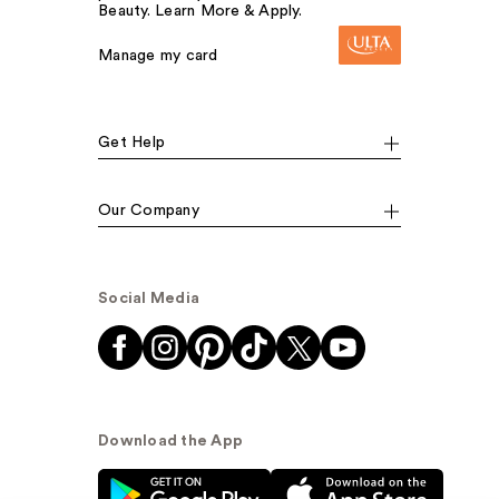
Beauty. Learn More & Apply.
Manage my card
Get Help
Our Company
Social Media
Download the App