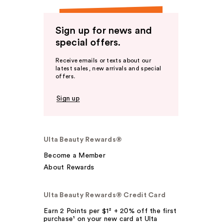
Sign up for news and
special offers.
Receive emails or texts about our
latest sales, new arrivals and special
offers.
Sign up
Ulta Beauty Rewards®
Become a Member
About Rewards
Ulta Beauty Rewards® Credit Card
Earn 2 Points per $1² + 20% off the first
purchase¹ on your new card at Ulta