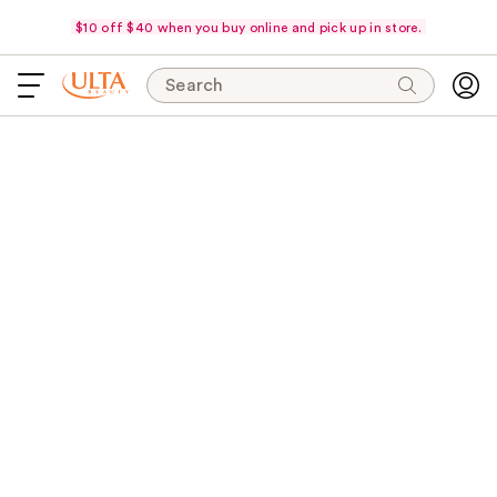
$10 off $40 when you buy online and pick up in store.
Search