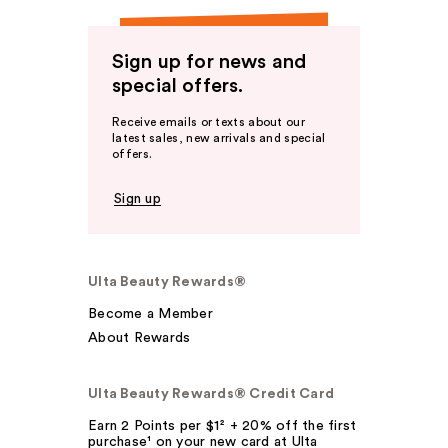
Sign up for news and
special offers.
Receive emails or texts about our
latest sales, new arrivals and special
offers.
Sign up
Ulta Beauty Rewards®
Become a Member
About Rewards
Ulta Beauty Rewards® Credit Card
Earn 2 Points per $1² + 20% off the first
purchase¹ on your new card at Ulta