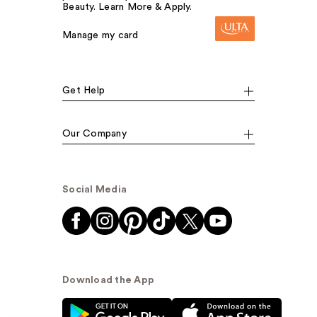
Beauty. Learn More & Apply.
Manage my card
Get Help
Our Company
Social Media
Download the App