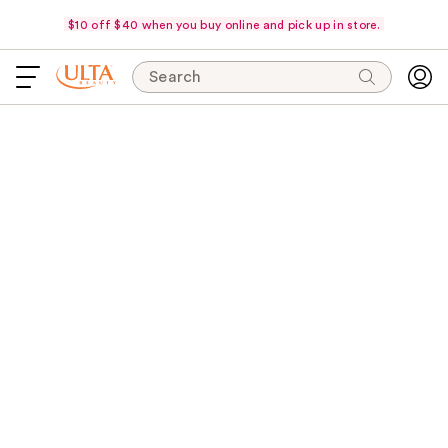
$10 off $40 when you buy online and pick up in store.
Search