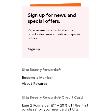
Sign up for news and
special offers.
Receive emails or texts about our
latest sales, new arrivals and special
offers.
Sign up
Ulta Beauty Rewards®
Become a Member
About Rewards
Ulta Beauty Rewards® Credit Card
Earn 2 Points per $1² + 20% off the first
purchase¹ on your new card at Ulta