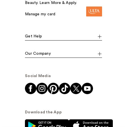
Beauty. Learn More & Apply.
Manage my card
Get Help
Our Company
Social Media
Download the App