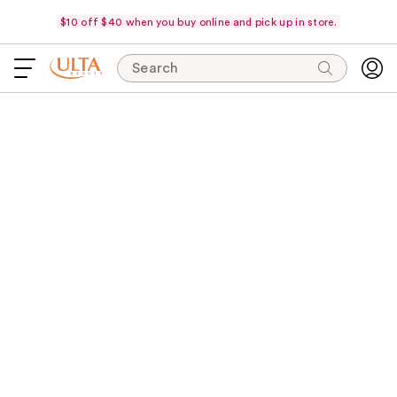
$10 off $40 when you buy online and pick up in store.
Search