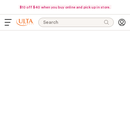
$10 off $40 when you buy online and pick up in store.
Search