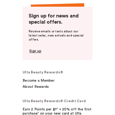
Sign up for news and
special offers.
Receive emails or texts about our
latest sales, new arrivals and special
offers.
Sign up
Ulta Beauty Rewards®
Become a Member
About Rewards
Ulta Beauty Rewards® Credit Card
Earn 2 Points per $1² + 20% off the first
purchase¹ on your new card at Ulta