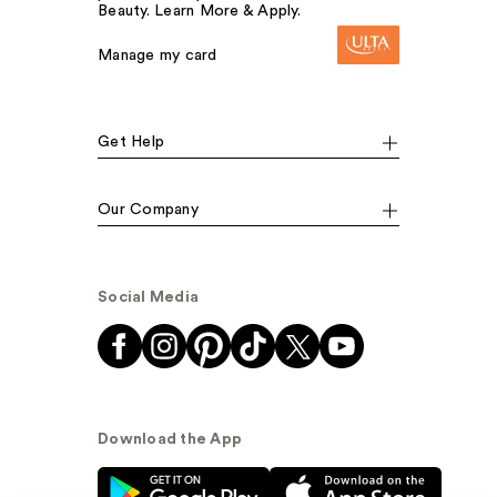
Beauty. Learn More & Apply.
Manage my card
Get Help
Our Company
Social Media
Download the App