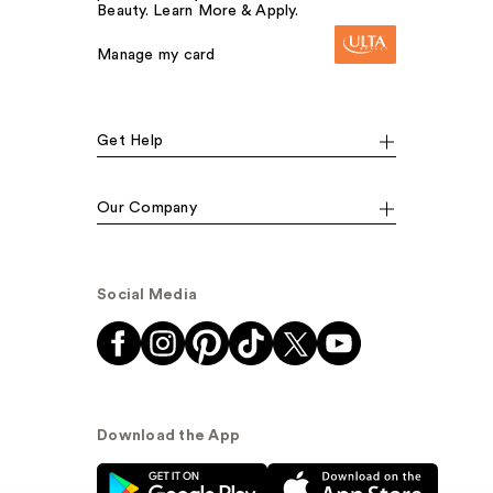
Beauty. Learn More & Apply.
Manage my card
Get Help
Our Company
Social Media
Download the App