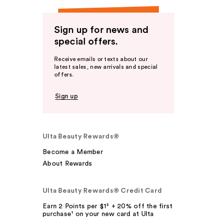
Sign up for news and
special offers.
Receive emails or texts about our
latest sales, new arrivals and special
offers.
Sign up
Ulta Beauty Rewards®
Become a Member
About Rewards
Ulta Beauty Rewards® Credit Card
Earn 2 Points per $1² + 20% off the first
purchase¹ on your new card at Ulta