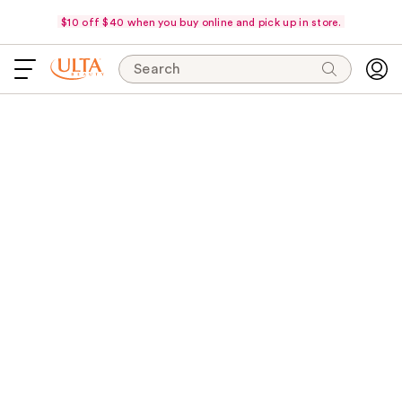
$10 off $40 when you buy online and pick up in store.
Search