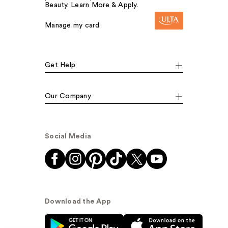
Beauty. Learn More & Apply.
Manage my card
Get Help
Our Company
Social Media
Download the App