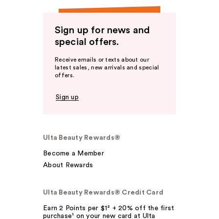
Sign up for news and
special offers.
Receive emails or texts about our
latest sales, new arrivals and special
offers.
Sign up
Ulta Beauty Rewards®
Become a Member
About Rewards
Ulta Beauty Rewards® Credit Card
Earn 2 Points per $1² + 20% off the first
purchase¹ on your new card at Ulta