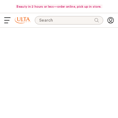
Beauty in 2 hours or less—order online, pick up in store.
Search