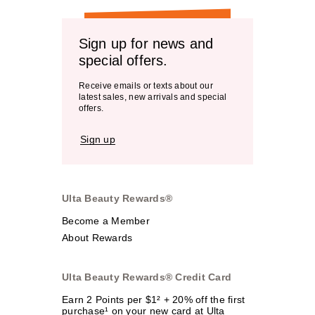
Sign up for news and
special offers.
Receive emails or texts about our
latest sales, new arrivals and special
offers.
Sign up
Ulta Beauty Rewards®
Become a Member
About Rewards
Ulta Beauty Rewards® Credit Card
Earn 2 Points per $1² + 20% off the first
purchase¹ on your new card at Ulta