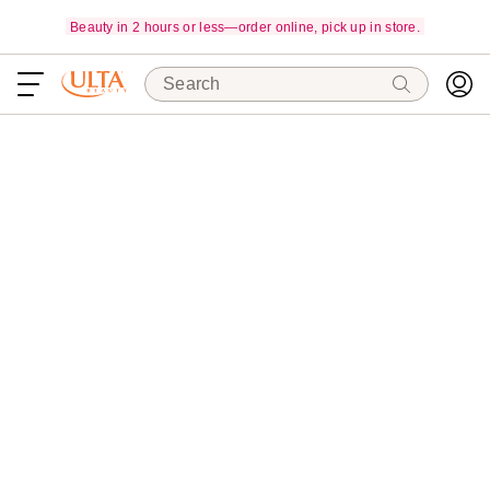
Beauty in 2 hours or less—order online, pick up in store.
Search