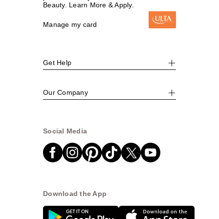
Beauty. Learn More & Apply.
Manage my card
Get Help
Our Company
Social Media
Download the App