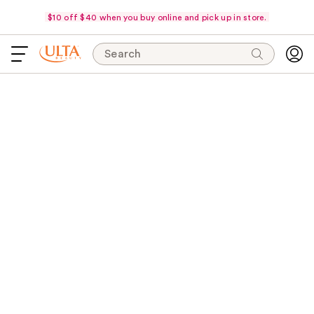
$10 off $40 when you buy online and pick up in store.
Search