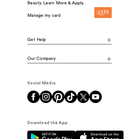
Beauty. Learn More & Apply.
Manage my card
Get Help
Our Company
Social Media
Download the App