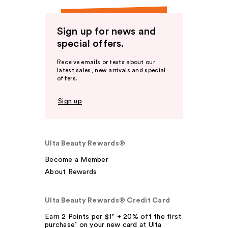
Sign up for news and
special offers.
Receive emails or texts about our
latest sales, new arrivals and special
offers.
Sign up
Ulta Beauty Rewards®
Become a Member
About Rewards
Ulta Beauty Rewards® Credit Card
Earn 2 Points per $1² + 20% off the first
purchase¹ on your new card at Ulta