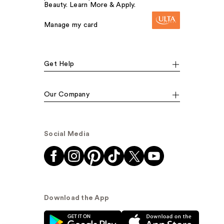
Beauty. Learn More & Apply.
Manage my card
Get Help
Our Company
Social Media
Download the App