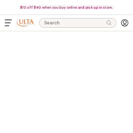
$10 off $40 when you buy online and pick up in store.
Search