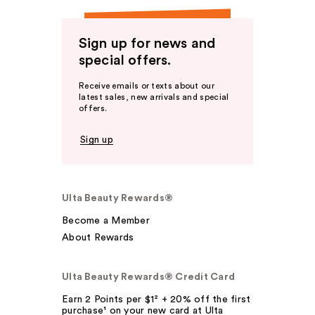
Sign up for news and
special offers.
Receive emails or texts about our
latest sales, new arrivals and special
offers.
Sign up
Ulta Beauty Rewards®
Become a Member
About Rewards
Ulta Beauty Rewards® Credit Card
Earn 2 Points per $1² + 20% off the first
purchase¹ on your new card at Ulta