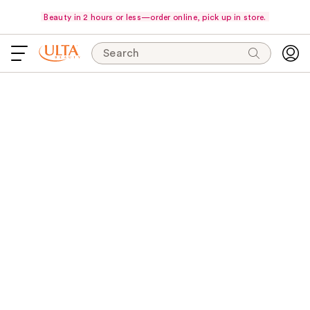
Beauty in 2 hours or less—order online, pick up in store.
Search