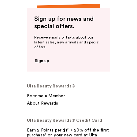
Sign up for news and
special offers.
Receive emails or texts about our
latest sales, new arrivals and special
offers.
Sign up
Ulta Beauty Rewards®
Become a Member
About Rewards
Ulta Beauty Rewards® Credit Card
Earn 2 Points per $1² + 20% off the first
purchase¹ on your new card at Ulta