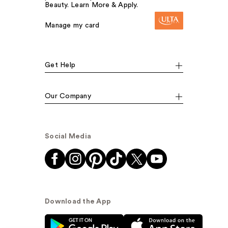
Beauty. Learn More & Apply.
Manage my card
Get Help
Our Company
Social Media
Download the App