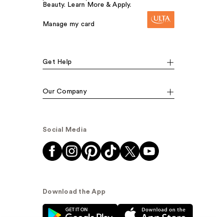
Beauty. Learn More & Apply.
Manage my card
Get Help
Our Company
Social Media
Download the App