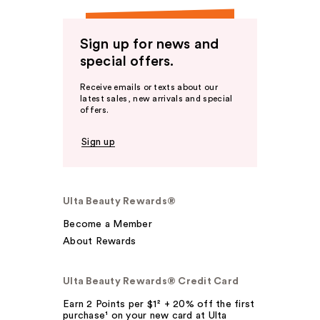
Sign up for news and
special offers.
Receive emails or texts about our
latest sales, new arrivals and special
offers.
Sign up
Ulta Beauty Rewards®
Become a Member
About Rewards
Ulta Beauty Rewards® Credit Card
Earn 2 Points per $1² + 20% off the first
purchase¹ on your new card at Ulta