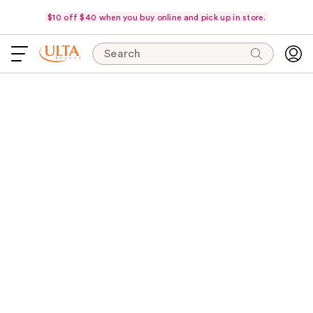
$10 off $40 when you buy online and pick up in store.
Search