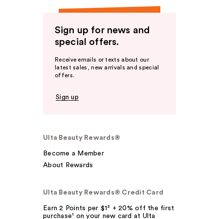
Sign up for news and
special offers.
Receive emails or texts about our
latest sales, new arrivals and special
offers.
Sign up
Ulta Beauty Rewards®
Become a Member
About Rewards
Ulta Beauty Rewards® Credit Card
Earn 2 Points per $1² + 20% off the first
purchase¹ on your new card at Ulta