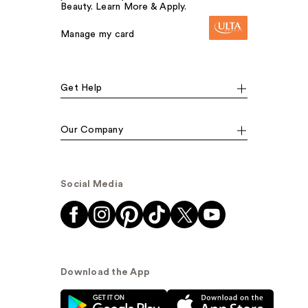
Beauty. Learn More & Apply.
Manage my card
Get Help
Our Company
Social Media
Download the App