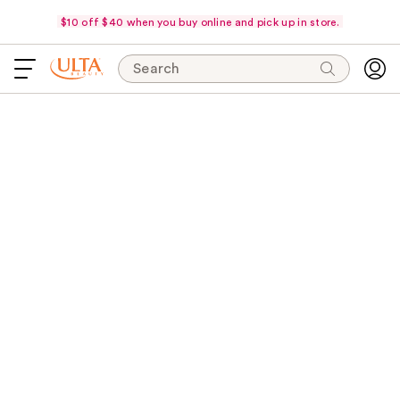
$10 off $40 when you buy online and pick up in store.
Search