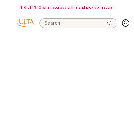
$10 off $40 when you buy online and pick up in store.
Search