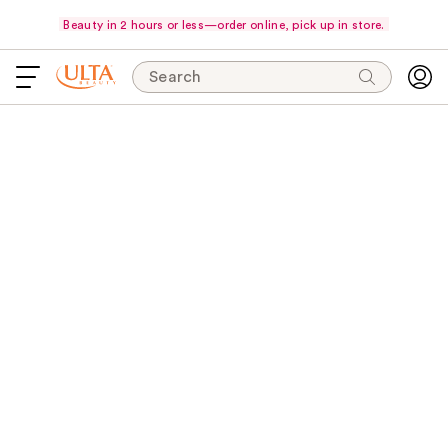
Beauty in 2 hours or less—order online, pick up in store.
Search