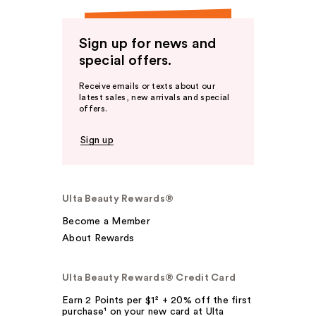
Sign up for news and
special offers.
Receive emails or texts about our
latest sales, new arrivals and special
offers.
Sign up
Ulta Beauty Rewards®
Become a Member
About Rewards
Ulta Beauty Rewards® Credit Card
Earn 2 Points per $1² + 20% off the first
purchase¹ on your new card at Ulta