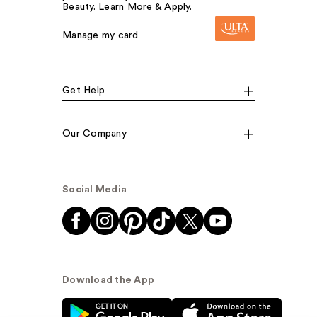
Beauty. Learn More & Apply.
Manage my card
Get Help
Our Company
Social Media
Download the App