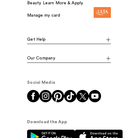
Beauty. Learn More & Apply.
Manage my card
Get Help
Our Company
Social Media
Download the App