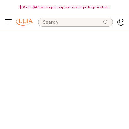
$10 off $40 when you buy online and pick up in store.
Search