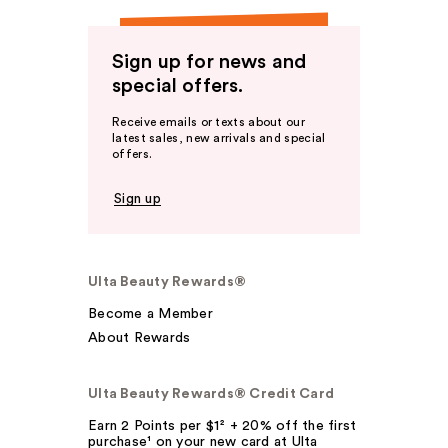
Sign up for news and
special offers.
Receive emails or texts about our
latest sales, new arrivals and special
offers.
Sign up
Ulta Beauty Rewards®
Become a Member
About Rewards
Ulta Beauty Rewards® Credit Card
Earn 2 Points per $1² + 20% off the first
purchase¹ on your new card at Ulta