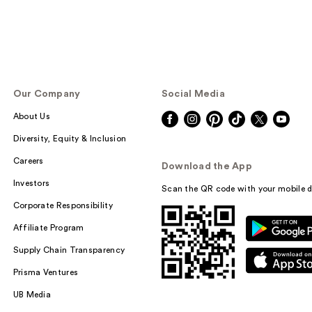
Our Company
Social Media
About Us
Diversity, Equity & Inclusion
Careers
Download the App
Investors
Scan the QR code with your mobile d
Corporate Responsibility
Affiliate Program
Supply Chain Transparency
Prisma Ventures
UB Media