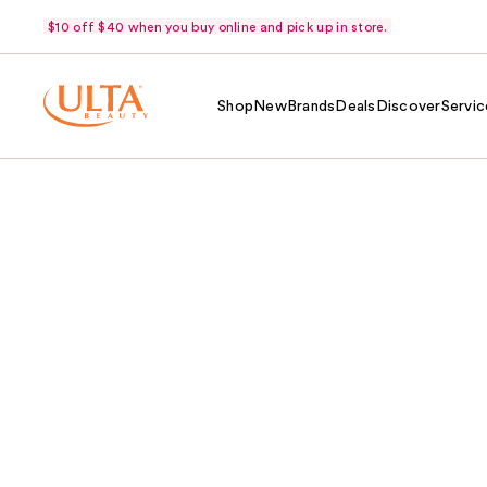
$10 off $40 when you buy online and pick up in store.
Shop
New
Brands
Deals
Discover
Servic