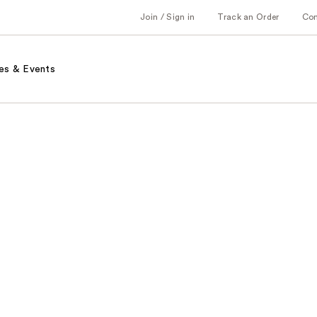
Join / Sign in
Track an Order
Co
es & Events