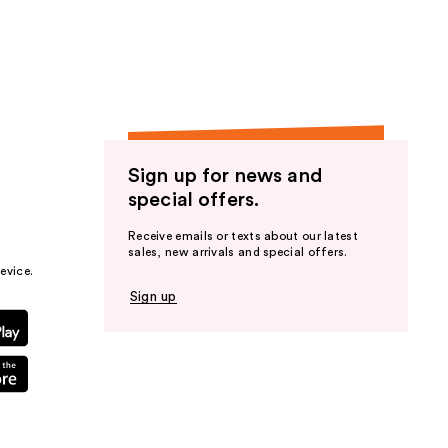
the
results
Sign up for news and
special offers.
Receive emails or texts about our latest
sales, new arrivals and special offers.
evice.
Sign up