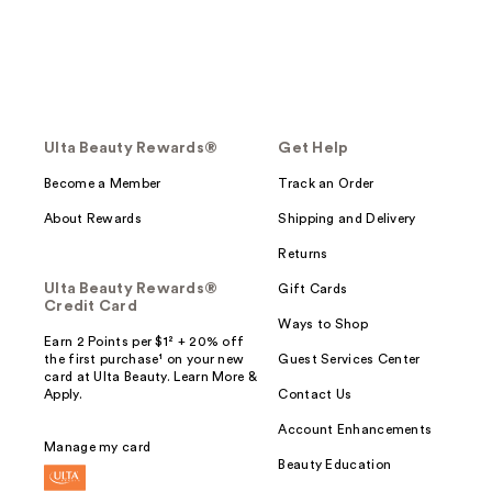
Ulta Beauty Rewards®
Get Help
Become a Member
Track an Order
About Rewards
Shipping and Delivery
Returns
Ulta Beauty Rewards®
Gift Cards
Credit Card
Ways to Shop
Earn 2 Points per $1² + 20% off
the first purchase¹ on your new
Guest Services Center
card at Ulta Beauty. Learn More &
Apply.
Contact Us
Account Enhancements
Manage my card
Beauty Education