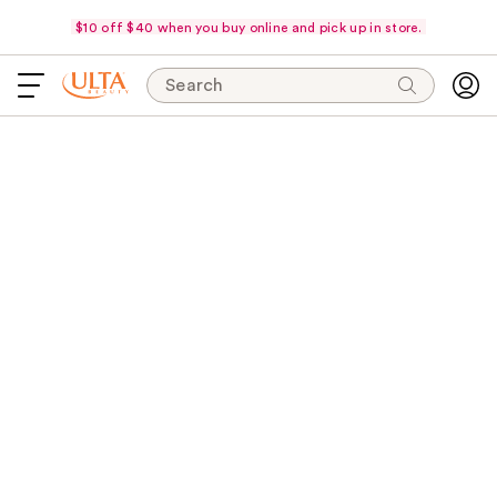
$10 off $40 when you buy online and pick up in store.
Search