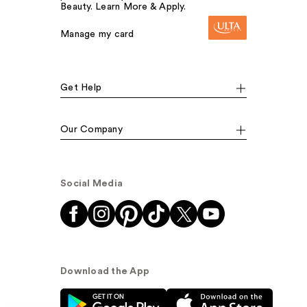
Beauty. Learn More & Apply.
Manage my card
Get Help
Our Company
Social Media
Download the App