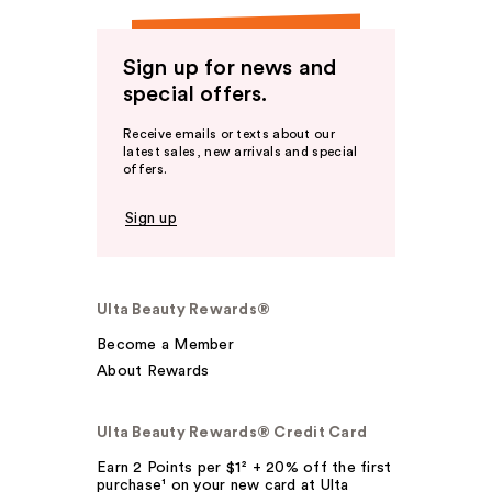
Sign up for news and
special offers.
Receive emails or texts about our
latest sales, new arrivals and special
offers.
Sign up
Ulta Beauty Rewards®
Become a Member
About Rewards
Ulta Beauty Rewards® Credit Card
Earn 2 Points per $1² + 20% off the first
purchase¹ on your new card at Ulta