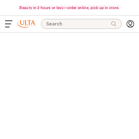
Beauty in 2 hours or less—order online, pick up in store.
Search