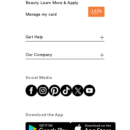
Beauty. Learn More & Apply.
Manage my card
Get Help
Our Company
Social Media
Download the App