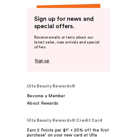
Sign up for news and
special offers.
Receive emails or texts about our
latest sales, new arrivals and special
offers.
Sign up
Ulta Beauty Rewards®
Become a Member
About Rewards
Ulta Beauty Rewards® Credit Card
Earn 2 Points per $1² + 20% off the first
purchase¹ on your new card at Ulta