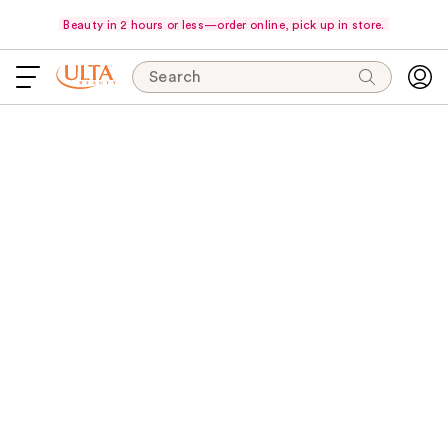
Beauty in 2 hours or less—order online, pick up in store.
Search