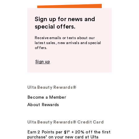
Sign up for news and
special offers.
Receive emails or texts about our
latest sales, new arrivals and special
offers.
Sign up
Ulta Beauty Rewards®
Become a Member
About Rewards
Ulta Beauty Rewards® Credit Card
Earn 2 Points per $1² + 20% off the first
purchase¹ on your new card at Ulta