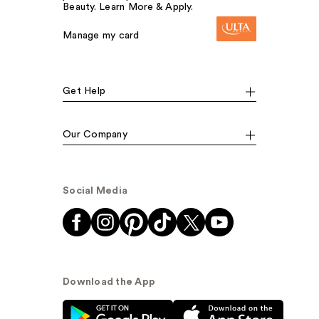
Beauty. Learn More & Apply.
Manage my card
Get Help
Our Company
Social Media
Download the App