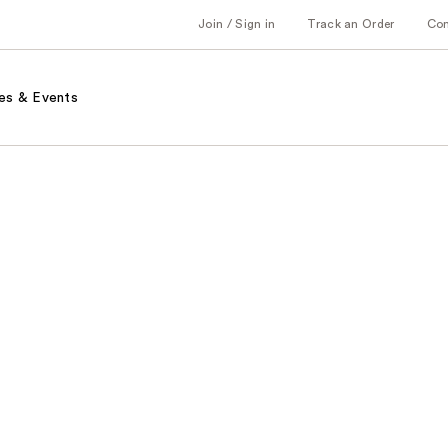
Join / Sign in
Track an Order
Co
es & Events