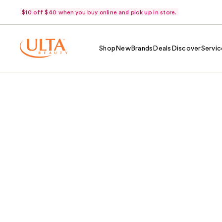
$10 off $40 when you buy online and pick up in store.
Shop
New
Brands
Deals
Discover
Servic