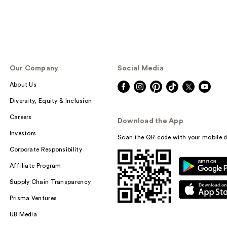
Our Company
Social Media
About Us
Diversity, Equity & Inclusion
Careers
Download the App
Investors
Scan the QR code with your mobile d
Corporate Responsibility
Affiliate Program
Supply Chain Transparency
Prisma Ventures
UB Media