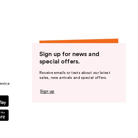
the
results
Sign up for news and
special offers.
Receive emails or texts about our latest
sales, new arrivals and special offers.
evice.
Sign up