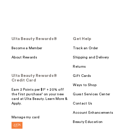
Ulta Beauty Rewards®
Get Help
Become a Member
Track an Order
About Rewards
Shipping and Delivery
Returns
Ulta Beauty Rewards®
Gift Cards
Credit Card
Ways to Shop
Earn 2 Points per $1² + 20% off
the first purchase¹ on your new
Guest Services Center
card at Ulta Beauty. Learn More &
Apply.
Contact Us
Account Enhancements
Manage my card
Beauty Education