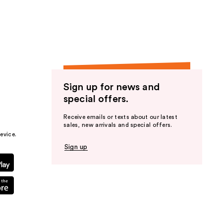
the
results
Sign up for news and
special offers.
Receive emails or texts about our latest
sales, new arrivals and special offers.
evice.
Sign up