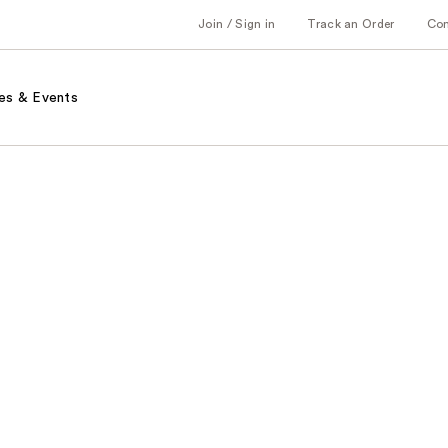
Join / Sign in
Track an Order
Co
es & Events