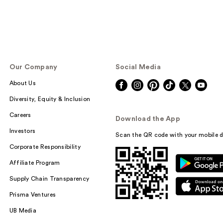
Our Company
Social Media
About Us
Diversity, Equity & Inclusion
Careers
Download the App
Investors
Scan the QR code with your mobile d
Corporate Responsibility
Affiliate Program
Supply Chain Transparency
Prisma Ventures
UB Media