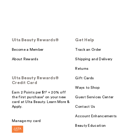
Ulta Beauty Rewards®
Get Help
Become a Member
Track an Order
About Rewards
Shipping and Delivery
Returns
Ulta Beauty Rewards®
Gift Cards
Credit Card
Ways to Shop
Earn 2 Points per $1² + 20% off
the first purchase¹ on your new
Guest Services Center
card at Ulta Beauty. Learn More &
Apply.
Contact Us
Account Enhancements
Manage my card
Beauty Education