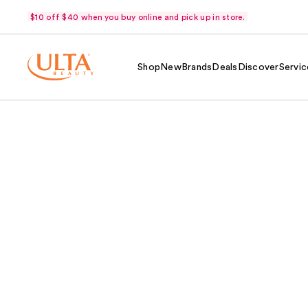
$10 off $40 when you buy online and pick up in store.
Shop
New
Brands
Deals
Discover
Servic