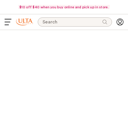
$10 off $40 when you buy online and pick up in store.
Search