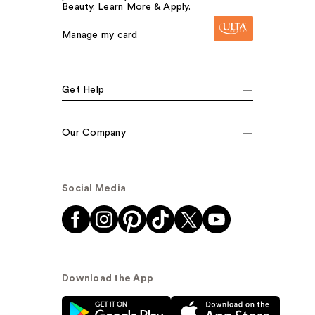
Beauty. Learn More & Apply.
Manage my card
Get Help
Our Company
Social Media
Download the App