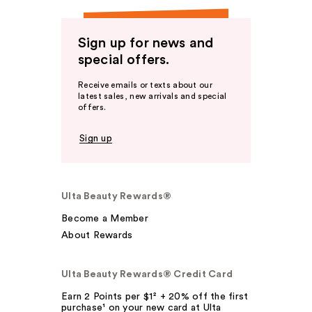
Sign up for news and
special offers.
Receive emails or texts about our
latest sales, new arrivals and special
offers.
Sign up
Ulta Beauty Rewards®
Become a Member
About Rewards
Ulta Beauty Rewards® Credit Card
Earn 2 Points per $1² + 20% off the first
purchase¹ on your new card at Ulta