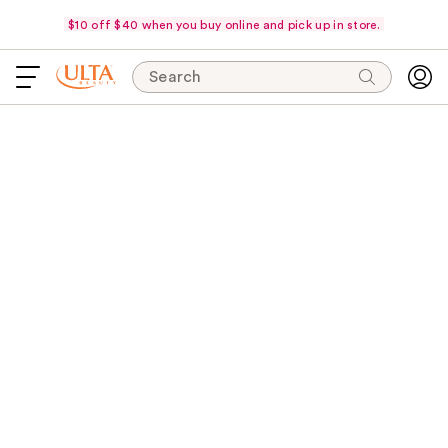
$10 off $40 when you buy online and pick up in store.
Search