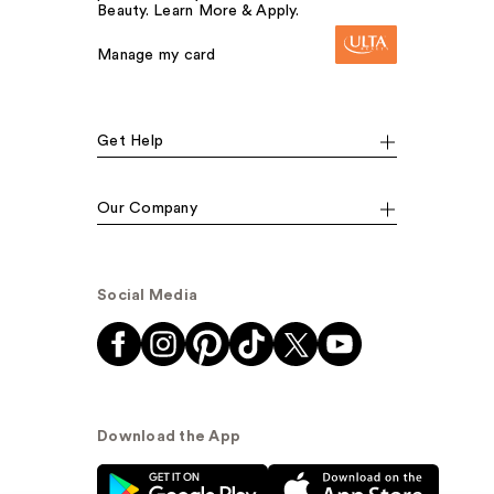
Beauty. Learn More & Apply.
Manage my card
Get Help
Our Company
Social Media
Download the App