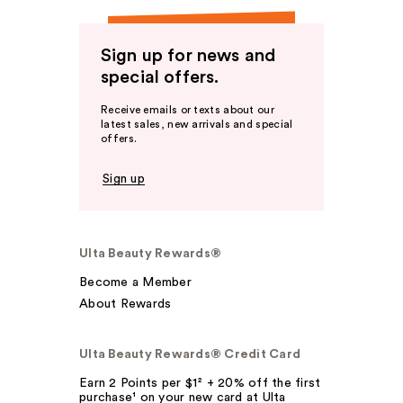
Sign up for news and
special offers.
Receive emails or texts about our
latest sales, new arrivals and special
offers.
Sign up
Ulta Beauty Rewards®
Become a Member
About Rewards
Ulta Beauty Rewards® Credit Card
Earn 2 Points per $1² + 20% off the first
purchase¹ on your new card at Ulta