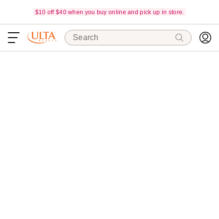
$10 off $40 when you buy online and pick up in store.
Search