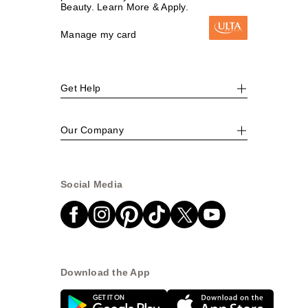
Beauty. Learn More & Apply.
Manage my card
Get Help
Our Company
Social Media
Download the App