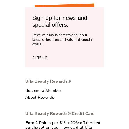
Sign up for news and
special offers.
Receive emails or texts about our
latest sales, new arrivals and special
offers.
Sign up
Ulta Beauty Rewards®
Become a Member
About Rewards
Ulta Beauty Rewards® Credit Card
Earn 2 Points per $1² + 20% off the first
purchase¹ on your new card at Ulta