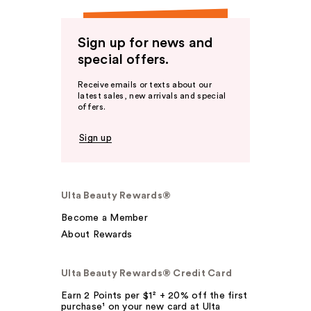
Sign up for news and
special offers.
Receive emails or texts about our
latest sales, new arrivals and special
offers.
Sign up
Ulta Beauty Rewards®
Become a Member
About Rewards
Ulta Beauty Rewards® Credit Card
Earn 2 Points per $1² + 20% off the first
purchase¹ on your new card at Ulta