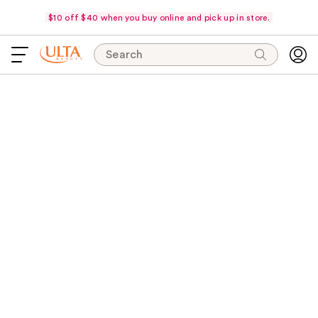
$10 off $40 when you buy online and pick up in store.
Search