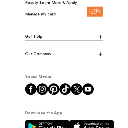
Beauty. Learn More & Apply.
Manage my card
Get Help
Our Company
Social Media
Download the App