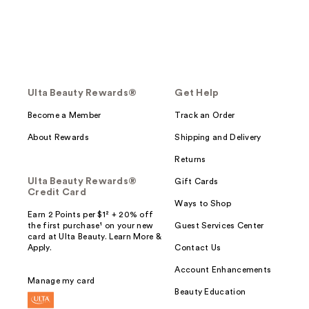
Ulta Beauty Rewards®
Get Help
Become a Member
Track an Order
About Rewards
Shipping and Delivery
Returns
Ulta Beauty Rewards®
Gift Cards
Credit Card
Ways to Shop
Earn 2 Points per $1² + 20% off
the first purchase¹ on your new
Guest Services Center
card at Ulta Beauty. Learn More &
Apply.
Contact Us
Account Enhancements
Manage my card
Beauty Education