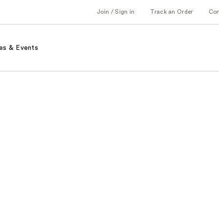
Join / Sign in
Track an Order
Co
es & Events