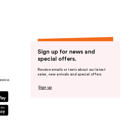
the
results
Sign up for news and
special offers.
Receive emails or texts about our latest
sales, new arrivals and special offers.
evice.
Sign up