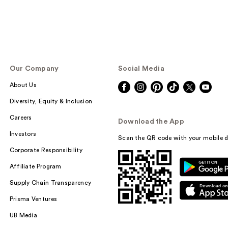
Our Company
Social Media
About Us
Diversity, Equity & Inclusion
Careers
Download the App
Investors
Scan the QR code with your mobile d
Corporate Responsibility
Affiliate Program
Supply Chain Transparency
Prisma Ventures
UB Media