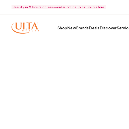
Beauty in 2 hours or less—order online, pick up in store.
Shop
New
Brands
Deals
Discover
Servic