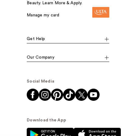
Beauty. Learn More & Apply.
Manage my card
Get Help
Our Company
Social Media
Download the App