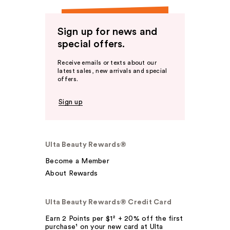
Sign up for news and
special offers.
Receive emails or texts about our
latest sales, new arrivals and special
offers.
Sign up
Ulta Beauty Rewards®
Become a Member
About Rewards
Ulta Beauty Rewards® Credit Card
Earn 2 Points per $1² + 20% off the first
purchase¹ on your new card at Ulta