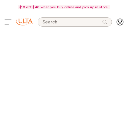
$10 off $40 when you buy online and pick up in store.
Search