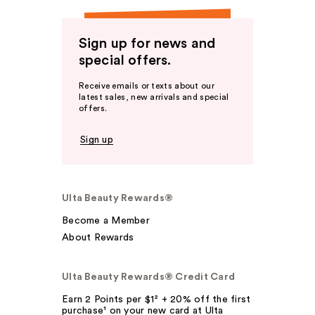
Sign up for news and
special offers.
Receive emails or texts about our
latest sales, new arrivals and special
offers.
Sign up
Ulta Beauty Rewards®
Become a Member
About Rewards
Ulta Beauty Rewards® Credit Card
Earn 2 Points per $1² + 20% off the first
purchase¹ on your new card at Ulta