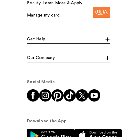
Beauty. Learn More & Apply.
Manage my card
Get Help
Our Company
Social Media
Download the App