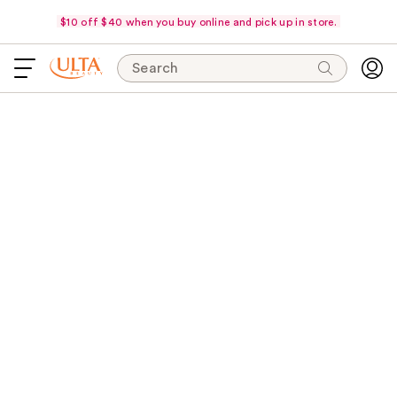
$10 off $40 when you buy online and pick up in store.
Search