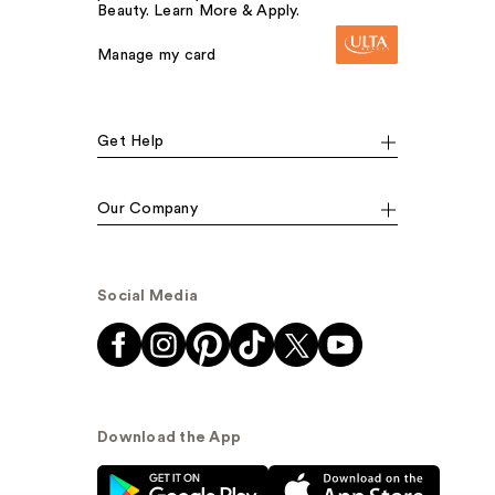
Beauty. Learn More & Apply.
Manage my card
Get Help
Our Company
Social Media
Download the App