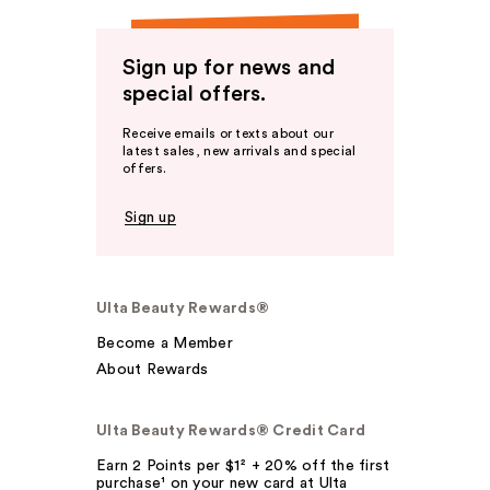
Sign up for news and
special offers.
Receive emails or texts about our
latest sales, new arrivals and special
offers.
Sign up
Ulta Beauty Rewards®
Become a Member
About Rewards
Ulta Beauty Rewards® Credit Card
Earn 2 Points per $1² + 20% off the first
purchase¹ on your new card at Ulta