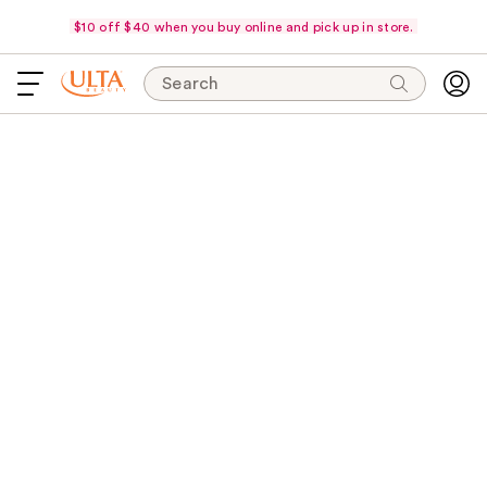
$10 off $40 when you buy online and pick up in store.
Search