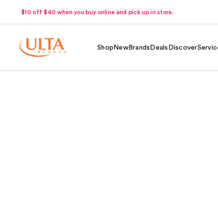
$10 off $40 when you buy online and pick up in store.
Shop
New
Brands
Deals
Discover
Servic