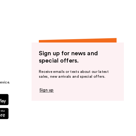
the
results
Sign up for news and
special offers.
Receive emails or texts about our latest
sales, new arrivals and special offers.
evice.
Sign up