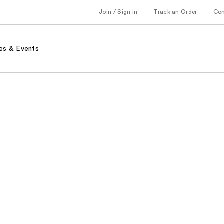
Join / Sign in
Track an Order
Co
es & Events