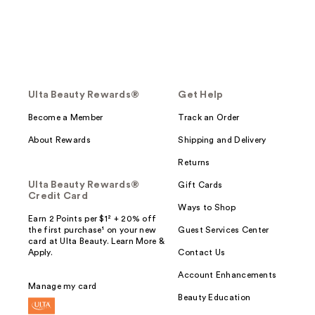
Ulta Beauty Rewards®
Get Help
Become a Member
Track an Order
About Rewards
Shipping and Delivery
Returns
Ulta Beauty Rewards®
Gift Cards
Credit Card
Ways to Shop
Earn 2 Points per $1² + 20% off
the first purchase¹ on your new
Guest Services Center
card at Ulta Beauty. Learn More &
Apply.
Contact Us
Account Enhancements
Manage my card
Beauty Education