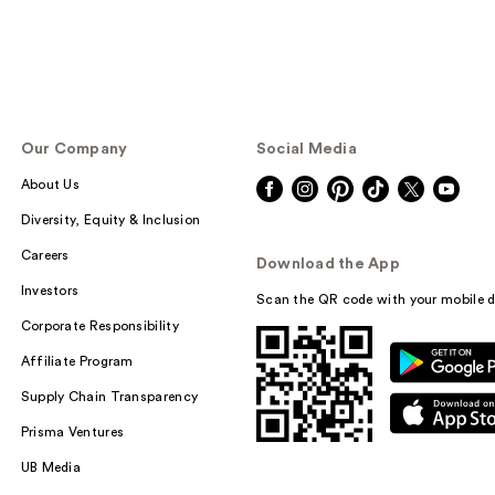
Our Company
Social Media
About Us
Diversity, Equity & Inclusion
Careers
Download the App
Investors
Scan the QR code with your mobile d
Corporate Responsibility
Affiliate Program
Supply Chain Transparency
Prisma Ventures
UB Media