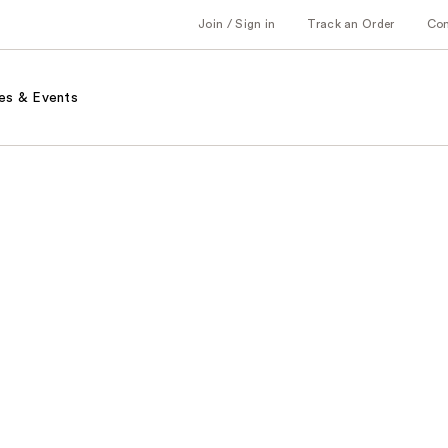
Join / Sign in
Track an Order
Co
es & Events