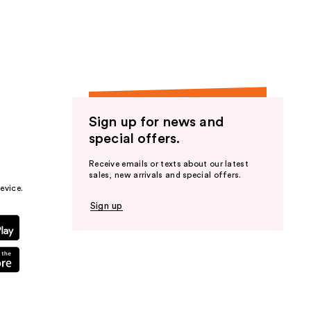
the
results
Sign up for news and
special offers.
Receive emails or texts about our latest
sales, new arrivals and special offers.
evice.
Sign up