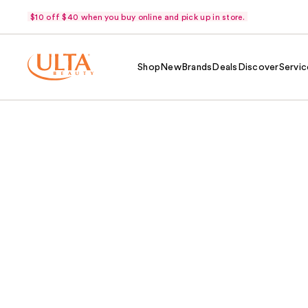
$10 off $40 when you buy online and pick up in store.
Shop
New
Brands
Deals
Discover
Servic