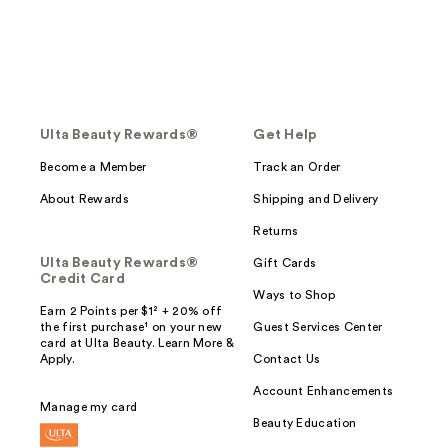
Ulta Beauty Rewards®
Get Help
Become a Member
Track an Order
About Rewards
Shipping and Delivery
Returns
Ulta Beauty Rewards®
Gift Cards
Credit Card
Ways to Shop
Earn 2 Points per $1² + 20% off
the first purchase¹ on your new
Guest Services Center
card at Ulta Beauty. Learn More &
Apply.
Contact Us
Account Enhancements
Manage my card
Beauty Education