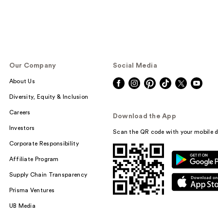
Our Company
Social Media
About Us
Diversity, Equity & Inclusion
Careers
Download the App
Investors
Scan the QR code with your mobile d
Corporate Responsibility
Affiliate Program
Supply Chain Transparency
Prisma Ventures
UB Media