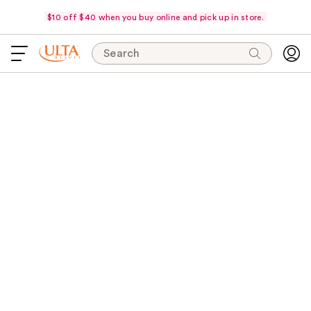
$10 off $40 when you buy online and pick up in store.
Search