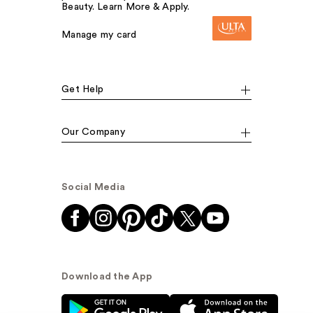
Beauty. Learn More & Apply.
Manage my card
Get Help
Our Company
Social Media
Download the App