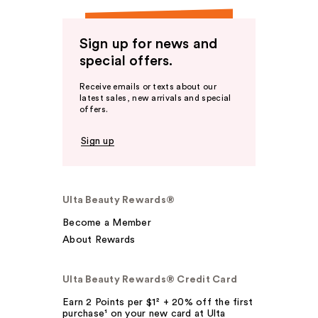
Sign up for news and
special offers.
Receive emails or texts about our
latest sales, new arrivals and special
offers.
Sign up
Ulta Beauty Rewards®
Become a Member
About Rewards
Ulta Beauty Rewards® Credit Card
Earn 2 Points per $1² + 20% off the first
purchase¹ on your new card at Ulta