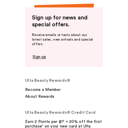
Sign up for news and
special offers.
Receive emails or texts about our
latest sales, new arrivals and special
offers.
Sign up
Ulta Beauty Rewards®
Become a Member
About Rewards
Ulta Beauty Rewards® Credit Card
Earn 2 Points per $1² + 20% off the first
purchase¹ on your new card at Ulta