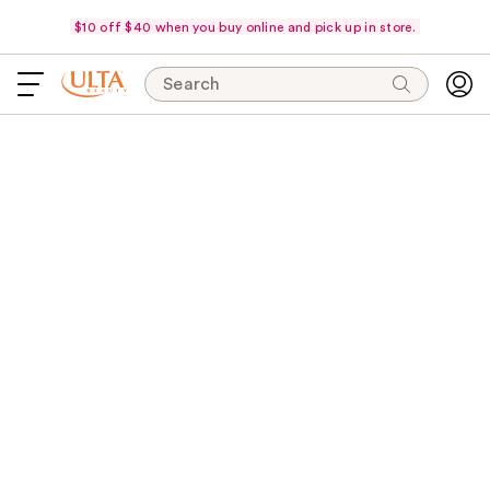
$10 off $40 when you buy online and pick up in store.
Search