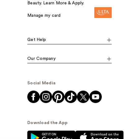
Beauty. Learn More & Apply.
Manage my card
Get Help
Our Company
Social Media
Download the App