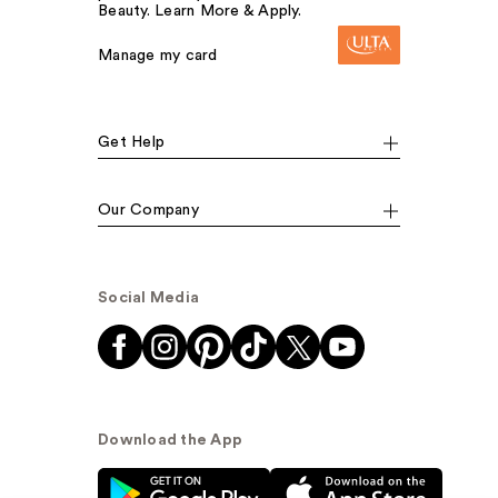
Beauty. Learn More & Apply.
Manage my card
Get Help
Our Company
Social Media
Download the App