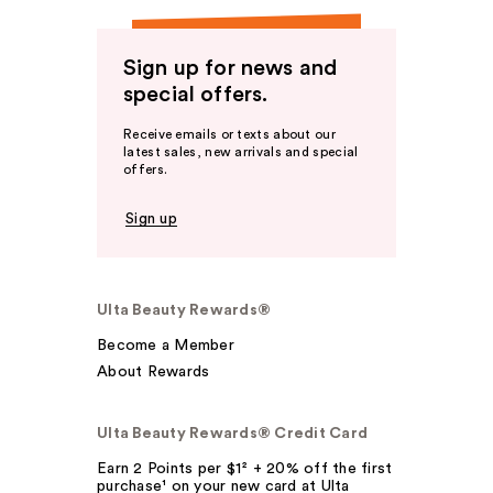
Sign up for news and
special offers.
Receive emails or texts about our
latest sales, new arrivals and special
offers.
Sign up
Ulta Beauty Rewards®
Become a Member
About Rewards
Ulta Beauty Rewards® Credit Card
Earn 2 Points per $1² + 20% off the first
purchase¹ on your new card at Ulta