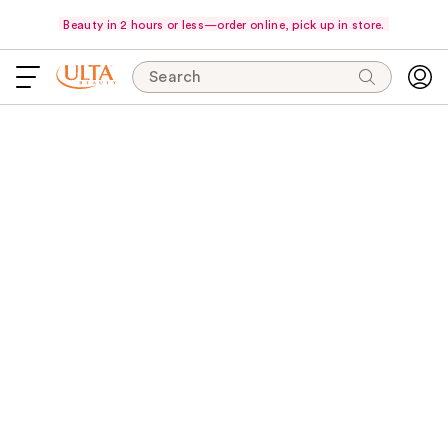
Beauty in 2 hours or less—order online, pick up in store.
Search