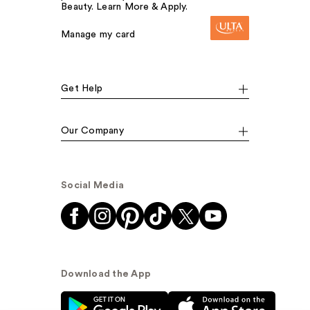
Beauty. Learn More & Apply.
Manage my card
Get Help
Our Company
Social Media
Download the App