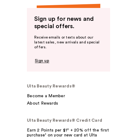
Sign up for news and
special offers.
Receive emails or texts about our
latest sales, new arrivals and special
offers.
Sign up
Ulta Beauty Rewards®
Become a Member
About Rewards
Ulta Beauty Rewards® Credit Card
Earn 2 Points per $1² + 20% off the first
purchase¹ on your new card at Ulta