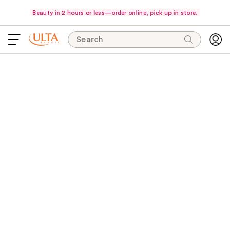
Beauty in 2 hours or less—order online, pick up in store.
Search