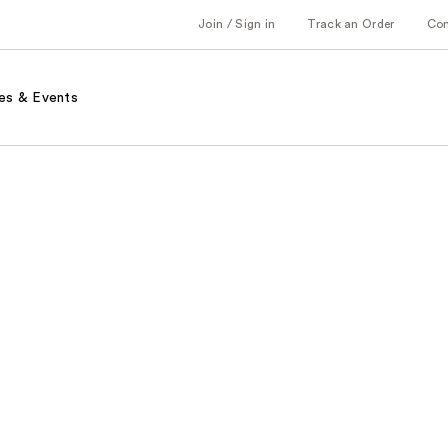
Join / Sign in
Track an Order
Co
es & Events