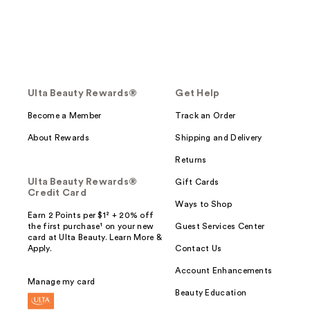
Ulta Beauty Rewards®
Get Help
Become a Member
Track an Order
About Rewards
Shipping and Delivery
Returns
Ulta Beauty Rewards®
Gift Cards
Credit Card
Ways to Shop
Earn 2 Points per $1² + 20% off
the first purchase¹ on your new
Guest Services Center
card at Ulta Beauty. Learn More &
Apply.
Contact Us
Account Enhancements
Manage my card
Beauty Education