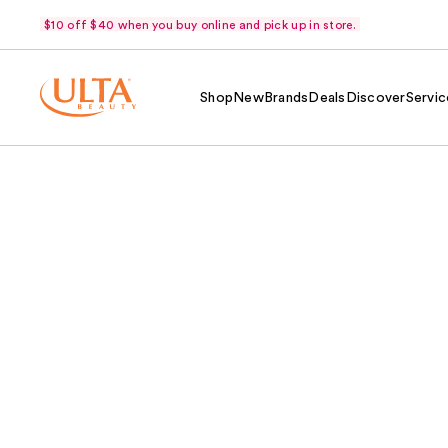
$10 off $40 when you buy online and pick up in store.
Shop
New
Brands
Deals
Discover
Servic