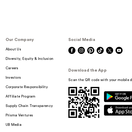
Our Company
Social Media
About Us
Diversity, Equity & Inclusion
Careers
Download the App
Investors
Scan the QR code with your mobile d
Corporate Responsibility
Affiliate Program
Supply Chain Transparency
Prisma Ventures
UB Media