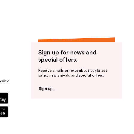
the
results
Sign up for news and
special offers.
Receive emails or texts about our latest
sales, new arrivals and special offers.
evice.
Sign up