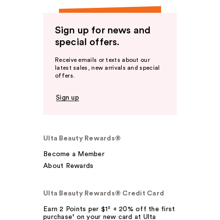
Sign up for news and
special offers.
Receive emails or texts about our
latest sales, new arrivals and special
offers.
Sign up
Ulta Beauty Rewards®
Become a Member
About Rewards
Ulta Beauty Rewards® Credit Card
Earn 2 Points per $1² + 20% off the first
purchase¹ on your new card at Ulta