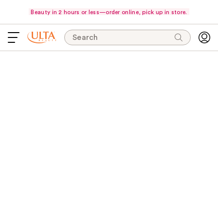
Beauty in 2 hours or less—order online, pick up in store.
Search