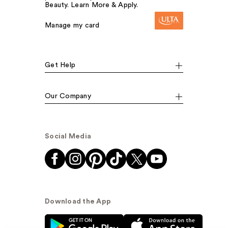
Beauty. Learn More & Apply.
Manage my card
Get Help
Our Company
Social Media
Download the App