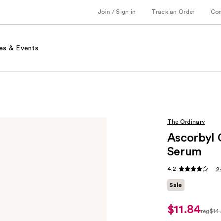
Join / Sign in
Track an Order
Co
es & Events
The Ordinary
Ascorbyl 
Serum
4.2
2
Sale
$11.84
sale
reg
$14
price
regul