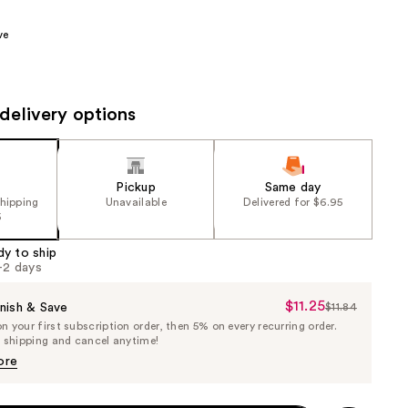
0
the
ve
results
delivery options
Pickup
Same day
shipping
Unavailable
Delivered for $6.95
5
dy to ship
1-2 days
$11.25
Sale
nish & Save
$11.84
List
 your first subscription order, then 5% on every recurring order.
Price
Price
e shipping and cancel anytime!
$11.25
$11.84
ore