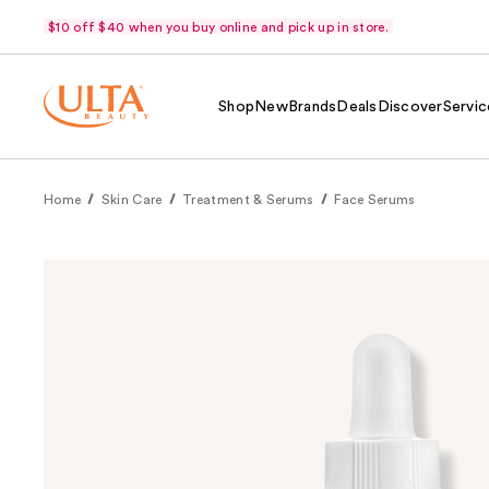
$10 off $40 when you buy online and pick up in store.
Shop
New
Brands
Deals
Discover
Servic
Home
Skin Care
Treatment & Serums
Face Serums