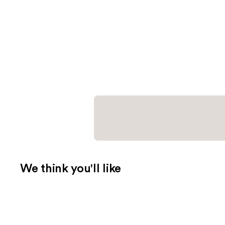
We think you'll like