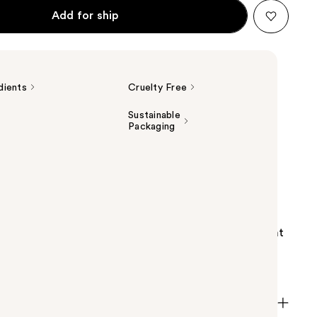
Add for ship
dients
Cruelty Free
Sustainable
Packaging
s Ascorbyl Glucoside Solution 12% Serum is a water-
ning formula containing 12% ascorbyl glucoside, a
vative. This lightweight, water-based serum is great
ing for solutions for uneven tone, dullness, signs of
tioxidant support.