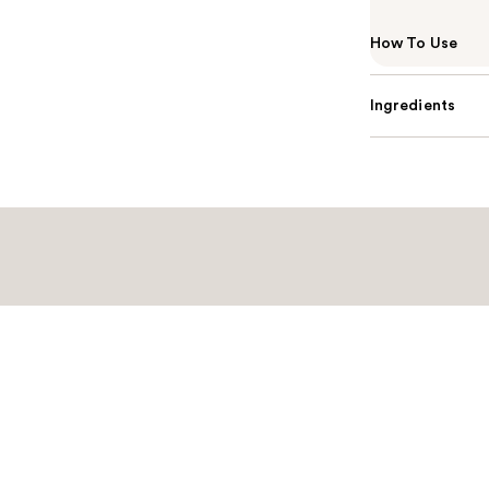
How To Use
Ingredients