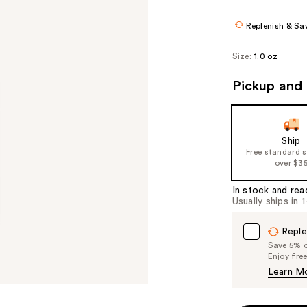
$11.84
$14.8
Replenish & Sa
Size:
1.0 oz
Pickup and 
Ship
Free standard 
over $3
In stock and rea
Usually ships in 
Reple
Save 5% on
Enjoy fre
Learn M