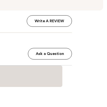
Write A REVIEW
Ask a Question