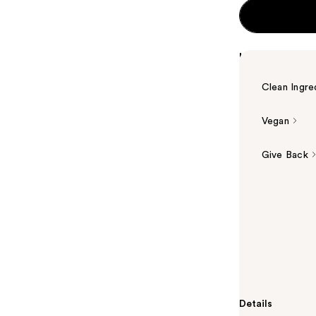
Highlights
Clean Ingre
Vegan
Give Back
Summary
The Ordinary'
based brighte
Vitamin C deri
for those look
aging, and an
Details