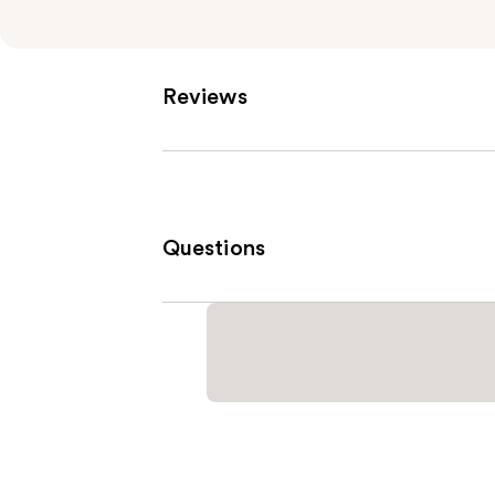
Reviews
Questions