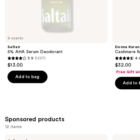
the
Similar
items
for
you
9 scents
Product
Saltair
Donna Karan
Carousel
5% AHA Serum Deodorant
Cashmere M
3.9
(1237)
4.
3.9
4.6
$13.00
$32.00
out
out
Free Gift w
of
of
Add to bag
Add to 
5
5
stars
stars
;
;
1237
789
reviews
reviews
Sponsored products
12 items
Use
Dr.
Truly