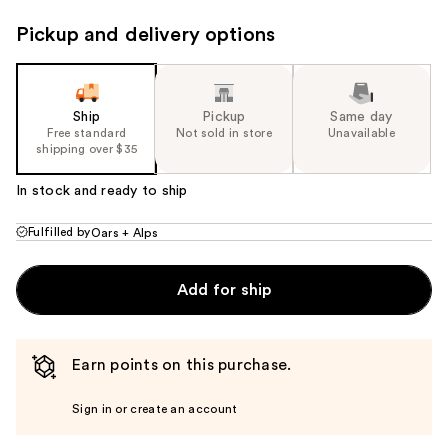
Pickup and delivery options
Ship
Pickup
Same day
Free standard
Not sold in store
Unavailable
shipping over $35
In stock and ready to ship
Fulfilled by
Oars + Alps
Add for ship
Earn points on this purchase.
Sign in or create an account