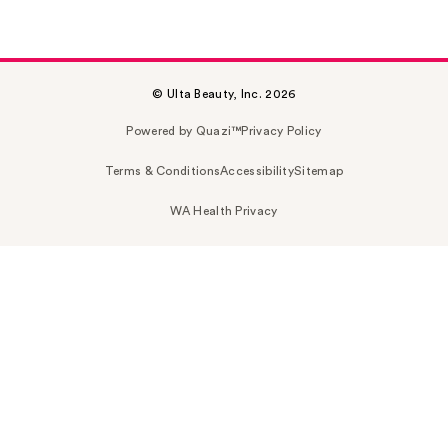
© Ulta Beauty, Inc. 2026
Powered by Quazi™
Privacy Policy
Terms & Conditions
Accessibility
Sitemap
WA Health Privacy