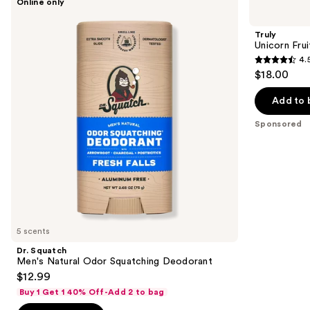
Online only
Squatch
Unicorn
previous
Men's
Fruit
and
Natural
Skin
Truly
Odor
Brightening
next
Unicorn Fru
Squatching
Deodorant
4.
buttons
Deodorant
4.5
$18.00
to
out
navigate
of
Add to 
the
5
Sponsored
slides
stars
of
;
the
1304
Sponsored
reviews
products
Product
Carousel
5 scents
Dr. Squatch
Men's Natural Odor Squatching Deodorant
$12.99
Buy 1 Get 1 40% Off-Add 2 to bag