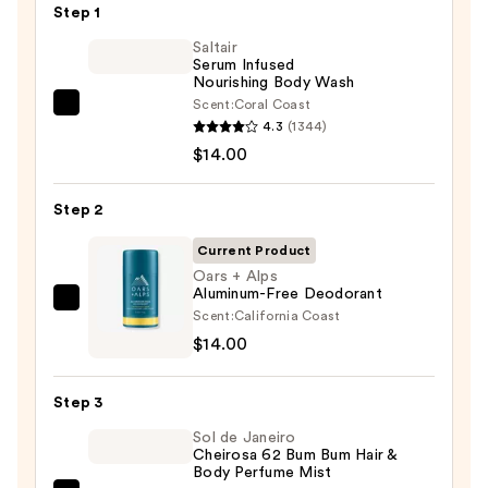
Step 1
Saltair
Serum Infused
Nourishing Body Wash
Scent:
Coral Coast
Saltair
4.3
(1344)
Serum
$14.00
Infused
Nourishing
Step 2
Body
Wash
Current Product
—
Oars + Alps
Aluminum-Free Deodorant
$14.00
Oars
Scent:
California Coast
+
$14.00
Alps
Aluminum-
Step 3
Free
Sol de Janeiro
Deodorant
Cheirosa 62 Bum Bum Hair &
—
Body Perfume Mist