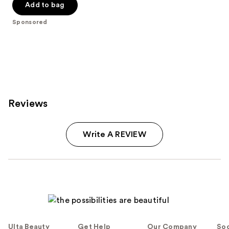
Add to bag
Sponsored
Reviews
Write A REVIEW
Ulta Beauty
Get Help
Our Company
Soc