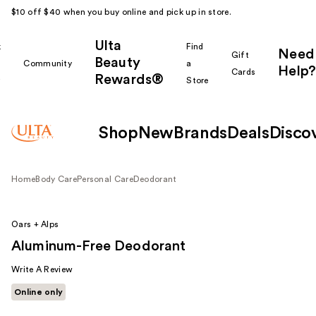
$10 off $40 when you buy online and pick up in store.
Ulta
k
Find
Need
Gift
Beauty
Community
a
Help?
Cards
Rewards®
r
Store
Shop
New
Brands
Deals
Disco
Home
Body Care
Personal Care
Deodorant
Oars + Alps
Aluminum-Free Deodorant
Write A Review
Online only