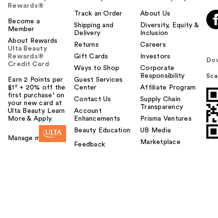
Rewards®
Track an Order
About Us
Become a
Shipping and
Diversity, Equity &
Member
Delivery
Inclusion
About Rewards
Returns
Careers
Ulta Beauty
Rewards®
Gift Cards
Investors
Do
Credit Card
Ways to Shop
Corporate
Responsibility
Sca
Earn 2 Points per
Guest Services
$1² + 20% off the
Center
Affiliate Program
first purchase¹ on
Contact Us
Supply Chain
your new card at
Transparency
Ulta Beauty. Learn
Account
More & Apply.
Enhancements
Prisma Ventures
Beauty Education
UB Media
Manage my card
Marketplace
Feedback