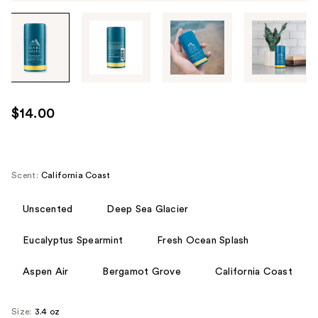
Tab
through
the
images
or
use
$14.00
the
previous
or
next
Scent:
California Coast
buttons
to
Unscented
Deep Sea Glacier
navigate
Eucalyptus Spearmint
Fresh Ocean Splash
each
product
Aspen Air
Bergamot Grove
California Coast
image
Size:
3.4 oz