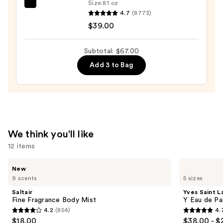
$14.00
Size:
8.1 oz
Sol
4.7
(8773)
de
$39.00
Janeiro
Cheirosa
Subtotal: $67.00
62
Add 3 to Bag
Bum
Bum
Hair
&
Body
Perfume
We think you'll like
Mist
12 items
—
$39.00
Use
Saltair
Yves
New
Fine
Saint
previous
9 scents
5 sizes
Fragrance
Laurent
and
Body
Y
Saltair
Yves Saint L
Mist
Eau
next
Fine Fragrance Body Mist
Y Eau de Pa
de
4.2
(854)
4.
buttons
Parfum
4.2
4.7
$18.00
$38.00 - $