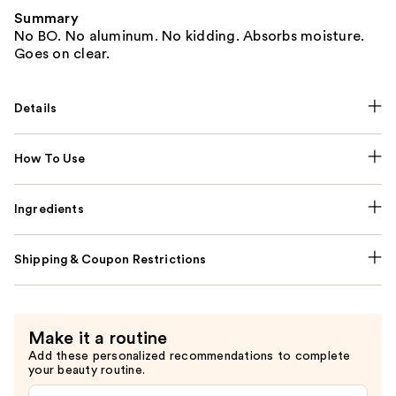
Summary
No BO. No aluminum. No kidding. Absorbs moisture.
Goes on clear.
Details
How To Use
Ingredients
Shipping & Coupon Restrictions
Make it a routine
Add these personalized recommendations to complete
your beauty routine.