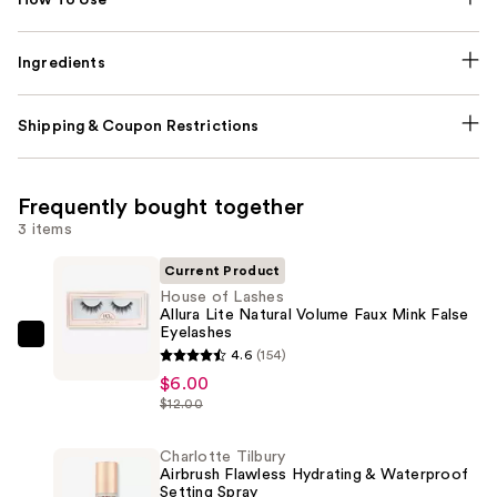
Ingredients
Shipping & Coupon Restrictions
Frequently bought together
3 items
Current Product
House of Lashes
Allura Lite Natural Volume Faux Mink False
Eyelashes
House
4.6
(154)
of
$6.00
Lashes
$12.00
Allura
Lite
Charlotte Tilbury
Airbrush Flawless Hydrating & Waterproof
Natural
Setting Spray