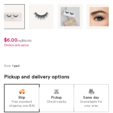
Tab
through
the
images
or
use
$6.00
sale
reg
$12.00
the
regularly
Online only price
price
previous
$12.00
$6.00
or
next
Size:
1 pair
buttons
to
Pickup and delivery options
navigate
each
product
Ship
Pickup
Same day
image
Free standard
Check nearby
Unavailable for
shipping over $35
your area