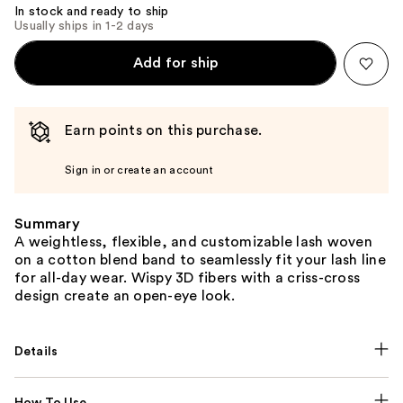
In stock and ready to ship
Usually ships in 1-2 days
Add for ship
Earn points on this purchase.
Sign in or create an account
Summary
A weightless, flexible, and customizable lash woven
on a cotton blend band to seamlessly fit your lash line
for all-day wear. Wispy 3D fibers with a criss-cross
design create an open-eye look.
Details
How To Use