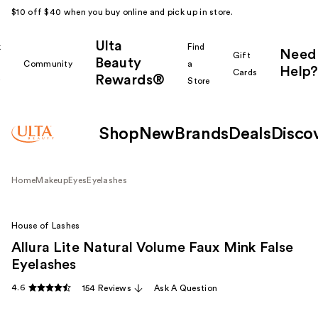
$10 off $40 when you buy online and pick up in store.
Ulta
k
Find
Need
Gift
Beauty
Community
a
Help?
Cards
Rewards®
r
Store
Shop
New
Brands
Deals
Disco
Home
Makeup
Eyes
Eyelashes
House of Lashes
Allura Lite Natural Volume Faux Mink False
Eyelashes
4.6
154 Reviews
Ask A Question