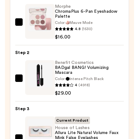
Morphe
ChromaPlus 6-Pan Eyeshadow
Palette
Color:
Mauve Mode
Morphe
4.8
(1530)
ChromaPlus
$16.00
6-
Pan
Step 2
Eyeshadow
Palette
Benefit Cosmetics
BADgal BANG! Volumizing
—
Mascara
$16.00
Color:
Intense Pitch Black
Benefit
4
(4918)
Cosmetics
$29.00
BADgal
BANG!
Step 3
Volumizing
Mascara
Current Product
—
House of Lashes
Allura Lite Natural Volume Faux
$29.00
Mink False Eyelashes