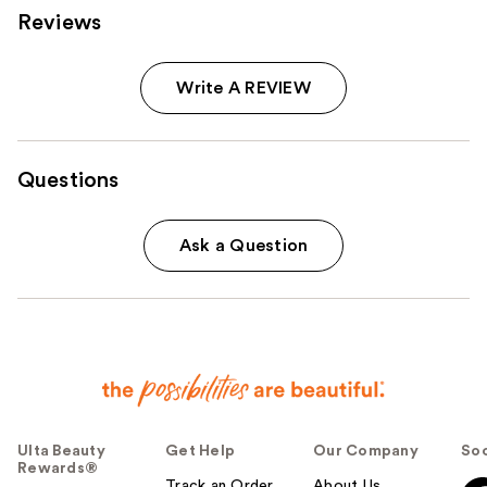
Reviews
Write A REVIEW
Questions
Ask a Question
Ulta Beauty
Get Help
Our Company
Soc
Rewards®
Track an Order
About Us