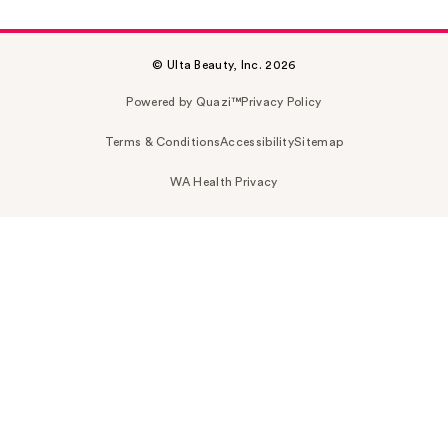
© Ulta Beauty, Inc. 2026
Powered by Quazi™
Privacy Policy
Terms & Conditions
Accessibility
Sitemap
WA Health Privacy