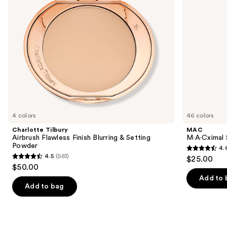
to
Powder
navigate
the
slides
of
the
We
think
you'll
like
4 colors
46 colors
Product
Charlotte Tilbury
MAC
Carousel
Airbrush Flawless Finish Blurring & Setting
M·A·Cximal 
Powder
4.
4.6
4.5
(561)
$25.00
4.5
out
$50.00
out
of
Add to 
of
Add to bag
5
5
stars
stars
;
;
1776