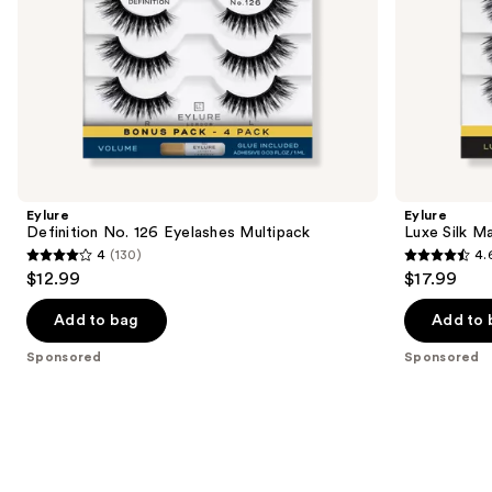
slides
of
the
Sponsored
products
Product
Carousel
Eylure
Eylure
Definition No. 126 Eyelashes Multipack
Luxe Silk M
4
(130)
4.
4
4.6
$12.99
$17.99
out
out
of
of
Add to bag
Add to 
5
5
Sponsored
Sponsored
stars
stars
;
;
130
172
reviews
reviews