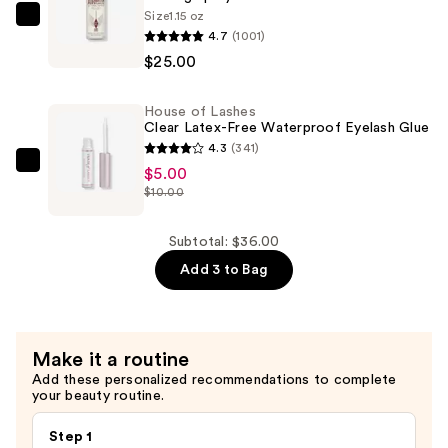
Volume
Size
1.15 oz
Charlotte
Faux
4.7
(1001)
Tilbury
Mink
$25.00
Airbrush
False
Flawless
Eyelashes
House of Lashes
Hydrating
—
Clear Latex-Free Waterproof Eyelash Glue
&
4.3
(341)
$6.00
Waterproof
House
$5.00
Setting
$10.00
of
Spray
Lashes
—
Clear
Subtotal: $36.00
$25.00
Latex-
Add 3 to Bag
Free
Waterproof
Eyelash
Make it a routine
Glue
Add these personalized recommendations to complete
—
your beauty routine.
$5.00
Step 1