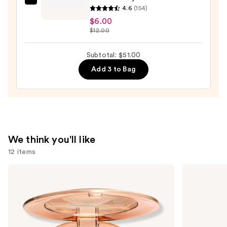
House
4.6
(154)
of
$6.00
Lashes
$12.00
Allura
Lite
Subtotal: $51.00
Natural
Add 3 to Bag
Volume
Faux
Mink
False
Eyelashes
—
We think you'll like
$6.00
12 items
Use
Charlotte
MAC
Tilbury
M·A·Cximal
previous
Airbrush
Silky
and
Flawless
Matte
Finish
Lipstick
next
Blurring
buttons
&
Setting