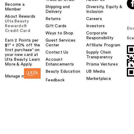
Become a
Shipping and
Diversity, Equity &
Member
Delivery
Inclusion
About Rewards
Returns
Careers
Ulta Beauty
Rewards®
Gift Cards
Investors
Do
Credit Card
Ways to Shop
Corporate
Responsibility
Sca
Earn 2 Points per
Guest Services
$1² + 20% off the
Center
Affiliate Program
first purchase¹ on
Contact Us
Supply Chain
your new card at
Transparency
Ulta Beauty. Learn
Account
More & Apply.
Enhancements
Prisma Ventures
Beauty Education
UB Media
Manage my card
Marketplace
Feedback