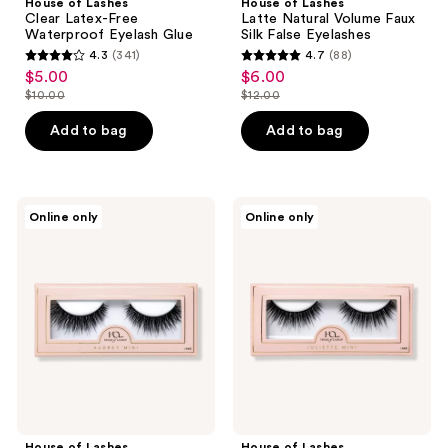
House of Lashes
House of Lashes
Clear Latex-Free
Latte Natural Volume Faux
Waterproof Eyelash Glue
Silk False Eyelashes
4.3
(341)
4.7
(88)
4.3
4.7
$5.00
$6.00
sale
sale
out
out
$10.00
$12.00
price
price
list
list
of
of
$5.00
$6.00
price
price
Add to bag
Add to bag
5
5
$10.00
$12.00
stars
stars
;
;
341
88
House
House
Online only
Online only
of
of
reviews
reviews
Lashes
Lashes
Audrey
Juliette
Mini
Mini
Natural
Natural
Volume
Volume
Faux
Faux
Mink
Mink
Fibers
Fibers
False
False
Eyelashes
Eyelashes
House of Lashes
House of Lashes