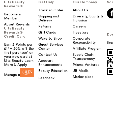
Ulta Beauty
Get Help
Our Company
Soc
Rewards®
Track an Order
About Us
Become a
Shipping and
Diversity, Equity &
Member
Delivery
Inclusion
About Rewards
Returns
Careers
Ulta Beauty
Rewards®
Gift Cards
Investors
Do
Credit Card
Ways to Shop
Corporate
Responsibility
Sca
Earn 2 Points per
Guest Services
$1² + 20% off the
Center
Affiliate Program
first purchase¹ on
Contact Us
Supply Chain
your new card at
Transparency
Ulta Beauty. Learn
Account
More & Apply.
Enhancements
Prisma Ventures
Beauty Education
UB Media
Manage my card
Marketplace
Feedback