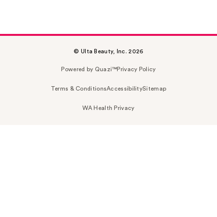
© Ulta Beauty, Inc. 2026
Powered by Quazi™
Privacy Policy
Terms & Conditions
Accessibility
Sitemap
WA Health Privacy