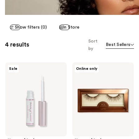
Show filters (0)
In Store
Sort
4 results
Best Sellers
by
House
House
Sale
Online only
of
of
Lashes
Lashes
Clear
Latte
Latex-
Natural
Free
Volume
Waterproof
Faux
Eyelash
Silk
Glue
False
Eyelashes