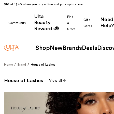
$10 off $40 when you buy online and pick up in store.
Ulta
k
Find
Need
Gift
Beauty
Community
a
Help?
Cards
Rewards®
r
Store
Shop
New
Brands
Deals
Disco
Home
Brand
House of Lashes
House of Lashes
View all