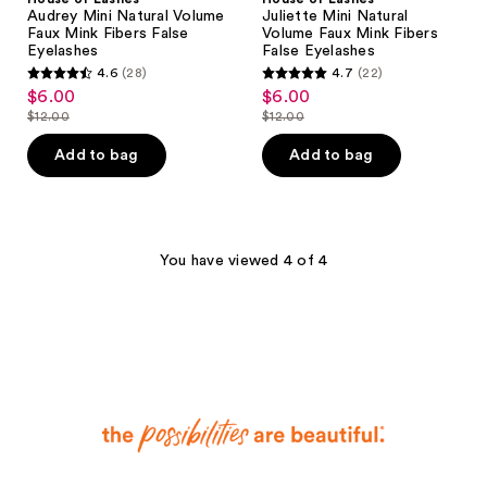
Audrey Mini Natural Volume
Juliette Mini Natural
Faux Mink Fibers False
Volume Faux Mink Fibers
Eyelashes
False Eyelashes
4.6
(28)
4.7
(22)
4.6
4.7
$6.00
$6.00
sale
sale
out
out
$12.00
$12.00
price
price
list
list
of
of
$6.00
$6.00
price
price
Add to bag
Add to bag
5
5
$12.00
$12.00
stars
stars
;
;
28
22
You have viewed 4 of 4
reviews
reviews