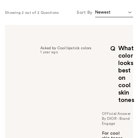
Sort By
Showing 2 out of 2 Questions
What
Q
Asked by Cool lipstick colors
1 year ago
color
looks
best
on
cool
skin
tones
Official Answer
By DIOR - Brand
Engage
For cool