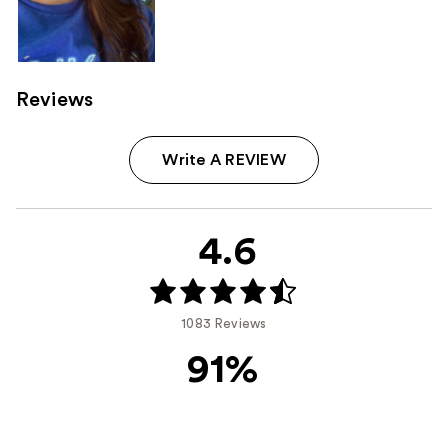
Reviews
Write A REVIEW
4.6
1083 Reviews
91%