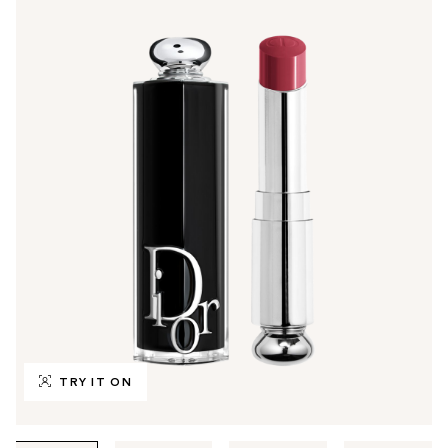
TRY IT ON