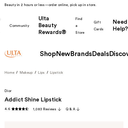
Beauty in 2 hours or less—order online, pick up in store.
Ulta
k
Find
Need
Gift
Beauty
Community
a
Help?
Cards
Rewards®
r
Store
Shop
New
Brands
Deals
Disco
Home
Makeup
Lips
Lipstick
Dior
Addict Shine Lipstick
4.6
1,083 Reviews
Q & A