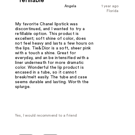
refillable
Angela
1 year ago
Florida
My favorite Chanel lipstick was
discontinued, and I wanted to try a
refillable option. This product is
excellent; soft shine of color, does
not feel heavy and lasts a few hours on
the lips. Tie&Dior is a soft, sheer pink
with a touch a shine. Great for
everyday, and an be intensified with a
liner underneath for more dramatic
color. Wonderful the lip product is
encased in a tube, so it cannot
break/melt easily. The tube and case
seems durable and lasting. Worth the
splurge.
Yes, I would recommend to a friend