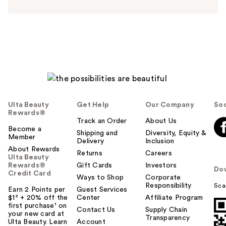
n
s
w
e
r
h
e
l
p
f
Ulta Beauty
Get Help
Our Company
Soc
u
Rewards®
l
Track an Order
About Us
t
Become a
Shipping and
Diversity, Equity &
Member
o
Delivery
Inclusion
About Rewards
y
Returns
Careers
Ulta Beauty
o
Rewards®
Gift Cards
Investors
Do
u
Credit Card
Ways to Shop
Corporate
Responsibility
Sca
Earn 2 Points per
Guest Services
$1² + 20% off the
Center
Affiliate Program
first purchase¹ on
Contact Us
Supply Chain
your new card at
Transparency
Ulta Beauty. Learn
Account