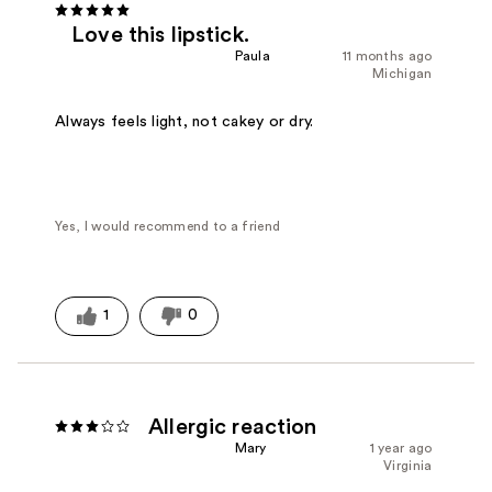
Love this lipstick.
Paula
11 months ago
Michigan
Always feels light, not cakey or dry.
Yes, I would recommend to a friend
1
0
Allergic reaction
Mary
1 year ago
Virginia