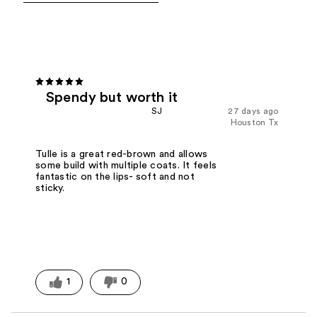
Spendy but worth it
SJ
27 days ago
Houston Tx
Tulle is a great red-brown and allows
some build with multiple coats. It feels
fantastic on the lips- soft and not
sticky.
1
0