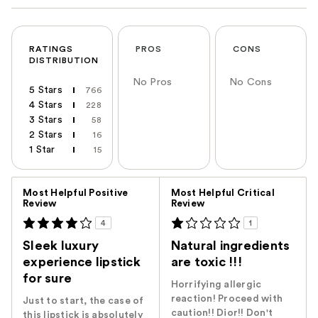
RATINGS
PROS
CONS
DISTRIBUTION
No Pros
No Cons
5 Stars
766
4 Stars
228
3 Stars
58
2 Stars
16
1 Star
15
Versus
Most Helpful Positive
Most Helpful Critical
Review
Review
4
1
Sleek luxury
Natural ingredients
experience lipstick
are toxic !!!
for sure
Horrifying allergic
reaction! Proceed with
Just to start, the case of
caution!! Dior!! Don't
this lipstick is absolutely