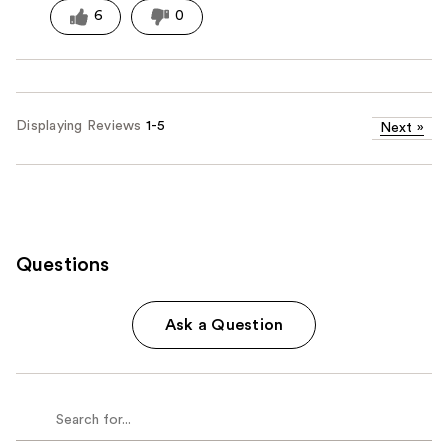
6
0
Displaying Reviews
1-5
Next
»
Questions
Ask a Question