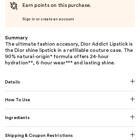
Earn points on this purchase.
Sign in or create an account
Summary
The ultimate fashion accesory, Dior Addict Lipstick is
the Dior shine lipstick in a refillable couture case. The
90% natural-origin* formula offers 24-hour
hydration**, 6-hour wear*** and lasting shine.
Details
How To Use
Ingredients
Shipping & Coupon Restrictions