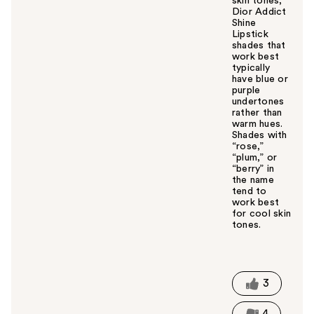
skin tones,
Dior Addict
Shine
Lipstick
shades that
work best
typically
have blue or
purple
undertones
rather than
warm hues.
Shades with
“rose,”
“plum,” or
“berry” in
the name
tend to
work best
for cool skin
tones.
W
a
s
t
3
h
i
4