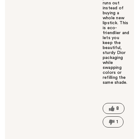
runs out
instead of
buying a
whole new
lipstick. This
is eco-
friendlier and
lets you
keep the
beautiful,
sturdy Dior
packaging
while
swapping
colors or
refilling the
same shade.
W
a
s
t
8
h
i
1
s
a