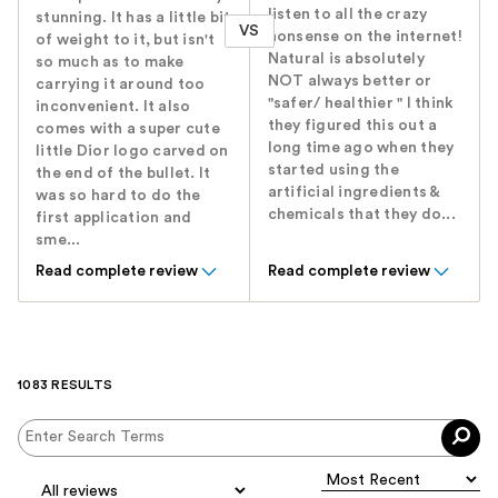
listen to all the crazy
stunning. It has a little bit
VS
nonsense on the internet!
of weight to it, but isn't
Natural is absolutely
so much as to make
NOT always better or
carrying it around too
"safer/ healthier " I think
inconvenient. It also
they figured this out a
comes with a super cute
long time ago when they
little Dior logo carved on
started using the
the end of the bullet. It
artificial ingredients &
was so hard to do the
chemicals that they do...
first application and
sme...
Read complete review
Read complete review
1083 RESULTS