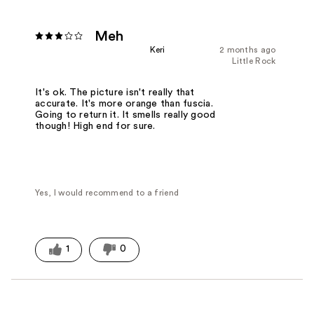
Meh
Keri
2 months ago
Little Rock
It's ok. The picture isn't really that
accurate. It's more orange than fuscia.
Going to return it. It smells really good
though! High end for sure.
Yes, I would recommend to a friend
1
0