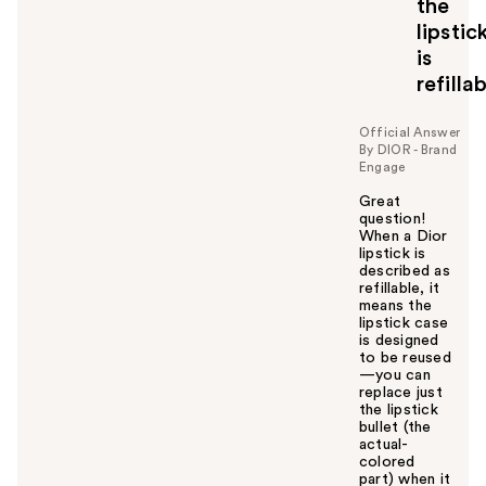
the
lipstic
is
refilla
Official Answer
By DIOR - Brand
Engage
Great
question!
When a Dior
lipstick is
described as
refillable, it
means the
lipstick case
is designed
to be reused
—you can
replace just
the lipstick
bullet (the
actual-
colored
part) when it