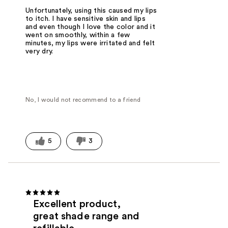
Unfortunately, using this caused my lips
to itch. I have sensitive skin and lips
and even though I love the color and it
went on smoothly, within a few
minutes, my lips were irritated and felt
very dry.
No, I would not recommend to a friend
5
3
Excellent product,
great shade range and