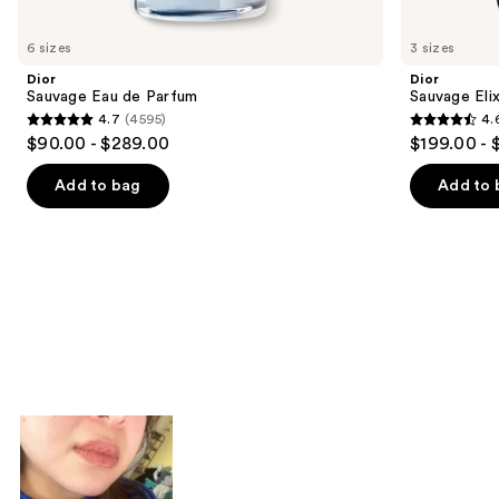
you'll
like
6 sizes
3 sizes
Product
Dior
Dior
Carousel
Sauvage Eau de Parfum
Sauvage Elix
4.7
(4595)
4.
4.7
4.6
$90.00 - $289.00
$199.00 - 
out
out
of
of
Add to bag
Add to 
5
5
stars
stars
;
;
4595
4583
reviews
reviews