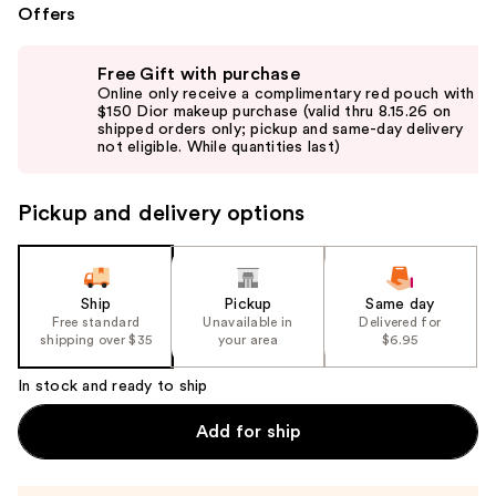
Offers
Use
Free Gift with purchase
previous
Online only receive a complimentary red pouch with
and
$150 Dior makeup purchase (valid thru 8.15.26 on
shipped orders only; pickup and same-day delivery
next
not eligible. While quantities last)
buttons
to
Pickup and delivery options
navigate
the
slides
of
Ship
Pickup
Same day
the
Free standard
Unavailable in
Delivered for
shipping over $35
your area
$6.95
%1
Product
In stock and ready to ship
Carousel
Add for ship