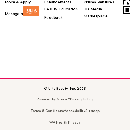
More & Apply.
Enhancements
Prisma Ventures
Beauty Education
UB Media
Manage my card
Marketplace
Feedback
© Ulta Beauty, Inc. 2026
Powered by Quazi™
Privacy Policy
Terms & Conditions
Accessibility
Sitemap
WA Health Privacy