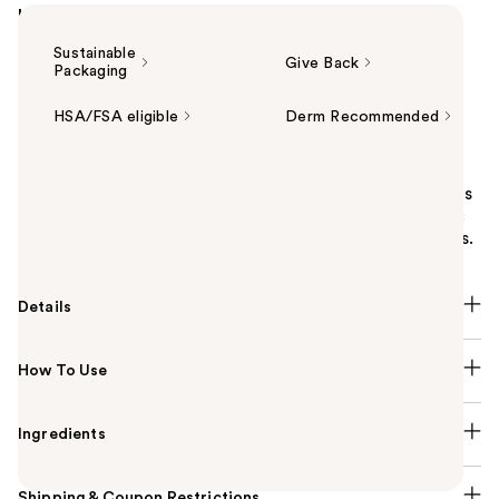
Highlights
Sustainable
Give Back
Packaging
HSA/FSA eligible
Derm Recommended
Summary
Clinique Acne Solutions Cleansing Foam Face Wash is
a daily medicated cleanser powered by 1.5% salicylic
acid. Helps clear and prevent acne, and unclog pores.
Details
How To Use
Ingredients
Shipping & Coupon Restrictions