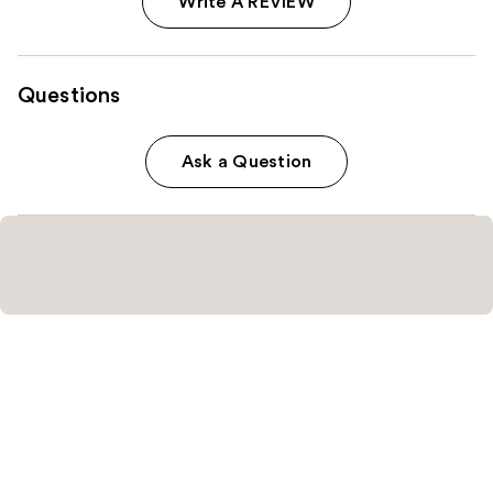
Write A REVIEW
Questions
Ask a Question