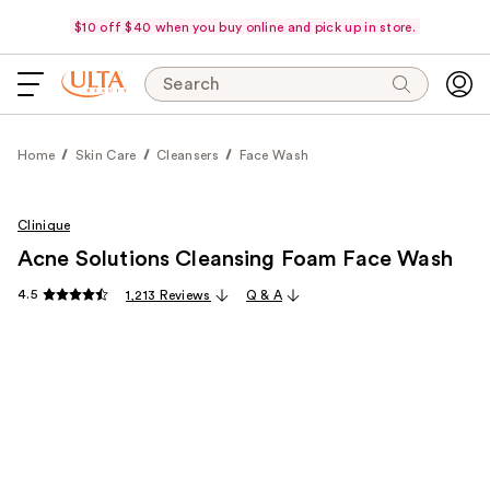
$10 off $40 when you buy online and pick up in store.
Search
Home
Skin Care
Cleansers
Face Wash
Clinique
Acne Solutions Cleansing Foam Face Wash
4.5
1,213 Reviews
Q & A