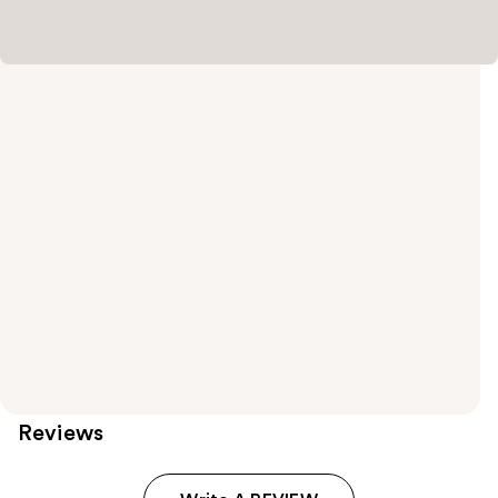
Reviews