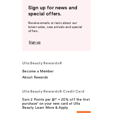
Sign up for news and
special offers.
Receive emails or texts about our
latest sales, new arrivals and special
offers.
Sign up
Ulta Beauty Rewards®
Become a Member
About Rewards
Ulta Beauty Rewards® Credit Card
Earn 2 Points per $1² + 20% off the first
purchase¹ on your new card at Ulta
Beauty. Learn More & Apply.