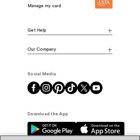
Manage my card
Get Help
Our Company
Social Media
Download the App