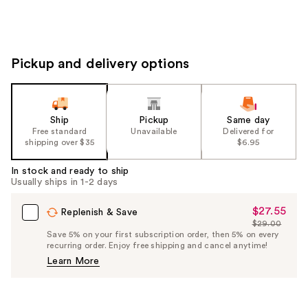
Pickup and delivery options
Ship
Pickup
Same day
Free standard
Unavailable
Delivered for
shipping over $35
$6.95
In stock and ready to ship
Usually ships in 1-2 days
$27.55
Sale
Replenish & Save
$29.00
Price
List
Save 5% on your first subscription order, then 5% on every
$27.55
recurring order. Enjoy free shipping and cancel anytime!
Price
Learn More
$29.00