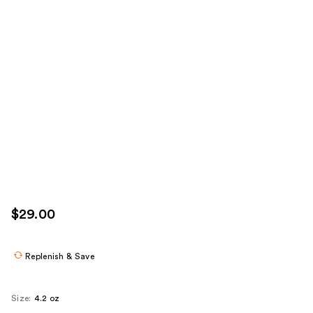
$29.00
Replenish & Save
Size:
4.2 oz