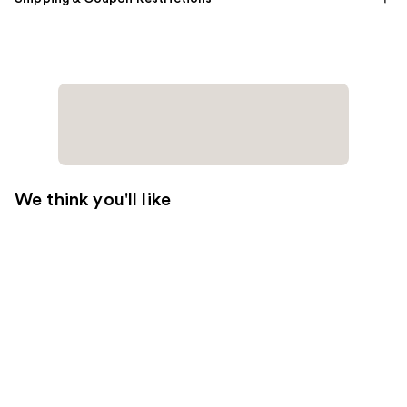
We think you'll like