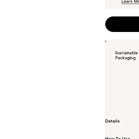
Learn M
Highlights
Sustainable
Packaging
Summary
Redken Acidic 
conditioner th
shine. This co
helps enhance 
and toners.
Details