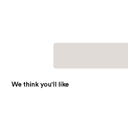
We think you'll like