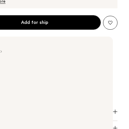
$36.00
ore
Add for ship
Color Gloss Conditioner is a revolutionary glossing
at helps extend color, conditioning and salon-like
nditioner helps to prolong salon-grade color and
shine of not just permanent color, but also glosses