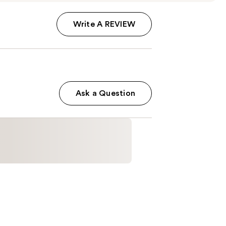
Write A REVIEW
Ask a Question