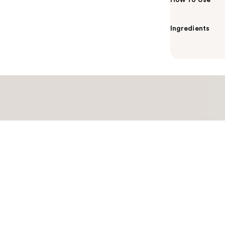
How To Use
Ingredients