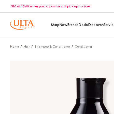
$10 off $40 when you buy online and pick up in store.
Shop
New
Brands
Deals
Discover
Servic
Home
Hair
Shampoo & Conditioner
Conditioner