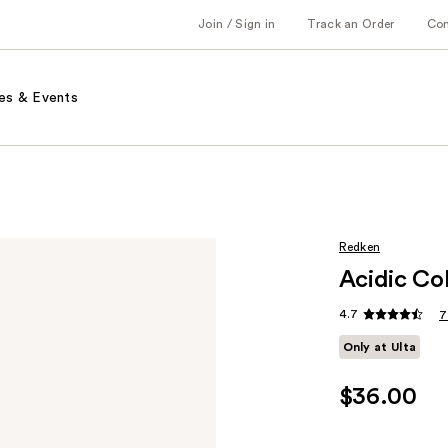
Join / Sign in
Track an Order
Co
es & Events
Redken
Acidic Co
4.7
7
Only at Ulta
$36.00