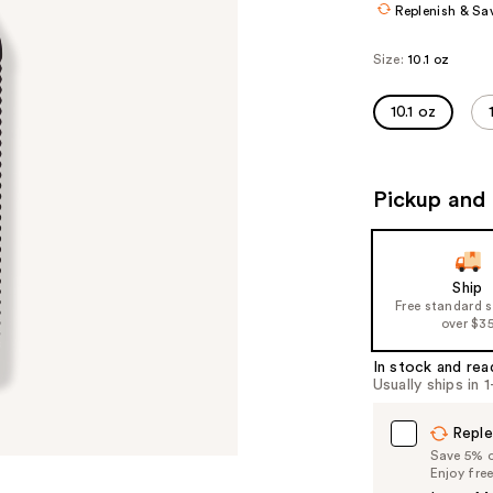
Replenish & Sa
Size:
10.1 oz
10.1 oz
Pickup and 
Ship
Free standard 
over $3
In stock and rea
Usually ships in 
Reple
Save 5% on
Enjoy fre