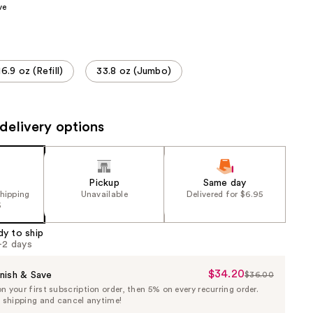
ve
the
results
16.9 oz (Refill)
33.8 oz (Jumbo)
delivery options
Pickup
Same day
shipping
Unavailable
Delivered for $6.95
5
dy to ship
1-2 days
$34.20
Sale
nish & Save
$36.00
List
 your first subscription order, then 5% on every recurring order.
Price
Price
e shipping and cancel anytime!
$34.20