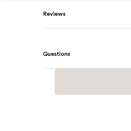
Reviews
Questions