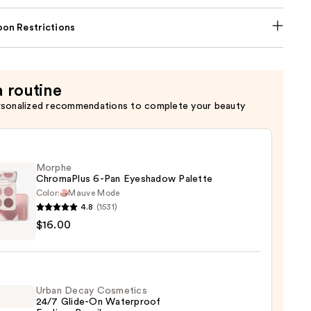
on Restrictions
a routine
rsonalized recommendations to complete your beauty
Morphe
ChromaPlus 6-Pan Eyeshadow Palette
Color:
Mauve Mode
4.8
(1531)
he
$16.00
maPlus
hadow
Urban Decay Cosmetics
te
24/7 Glide-On Waterproof