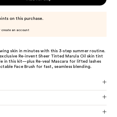
ints on this purchase.
r create an account
wing skin in minutes with this 3-step summer routine.
exclusive Re-invent Sheer Tinted Marula Oil skin tint
e in this kit—plus Re-veal Mascara for lifted lashes
ctable Face Brush for fast, seamless blending.