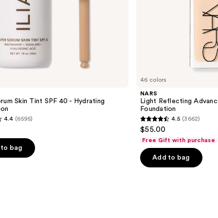
46 colors
NARS
rum Skin Tint SPF 40 - Hydrating
Light Reflecting Advanc
ion
Foundation
4.4
(6595)
4.5
(3662)
4.5
$55.00
out
Free Gift with purchase
of
to bag
Add to bag
5
stars
;
3662
s
reviews