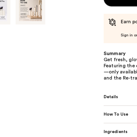
Earn po
Sign in o
Summary
Get fresh, glo
Featuring the 
—only availabl
and the Re-tra
Details
How To Use
Ingredients