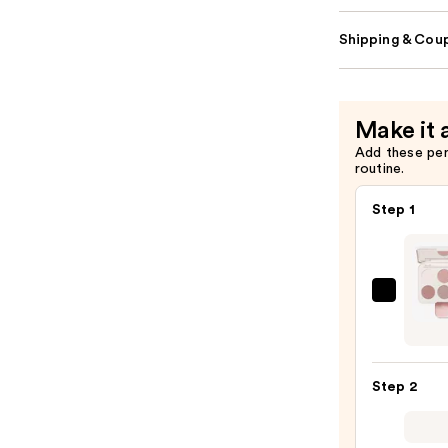
Shipping & Coup
Make it 
Add these pe
routine.
Step 1
Morp
Chro
6-
Pan
Step 2
Eyes
Palet
—