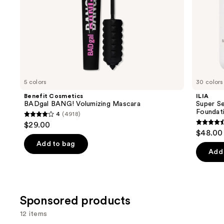
slides
of
the
Similar
items
for
you
5 colors
30 colors
Product
Benefit Cosmetics
ILIA
Carousel
BADgal BANG! Volumizing Mascara
Super Se
Foundat
4
(4918)
4
$29.00
4.4
out
$48.00
out
of
Add to bag
of
Add 
5
5
stars
stars
;
;
4918
Sponsored products
6595
reviews
review
12 items