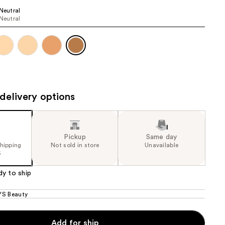
5
 Neutral
the
 Neutral
e)
results
delivery options
Pickup
Same day
shipping
Not sold in store
Unavailable
5
dy to ship
S Beauty
Add for ship