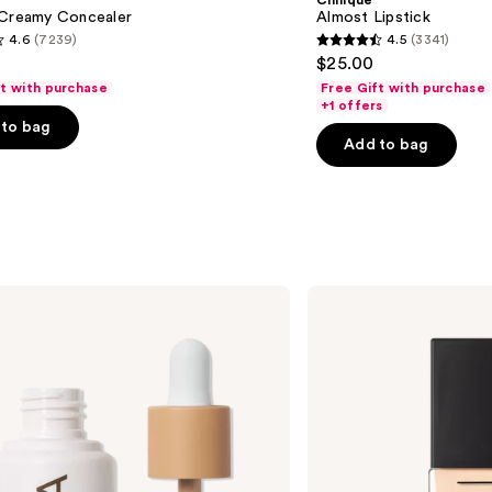
Clinique
 Creamy Concealer
Almost Lipstick
4.6
(7239)
4.5
(3341)
4.5
$25.00
out
ft with purchase
Free Gift with purchase
of
+1 offers
to bag
5
Add to bag
stars
;
3341
s
reviews
NARS
Light
Reflecting
Advanced
Skincare
Foundation