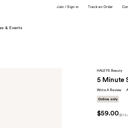
Join / Sign in
Track an Order
Co
es & Events
HALEYS Beauty
5 Minute 
Write A Review
Online only
$59.00
($75 
Kit
Pric