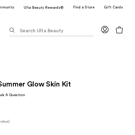
mmunity
Find a Store
Gift Cards
Ulta Beauty Rewards®
The
following
text
field
filters
the
results
for
Summer Glow Skin Kit
suggestions
as
Ask A Question
you
type.
Use
Tab
value)
to
e
access