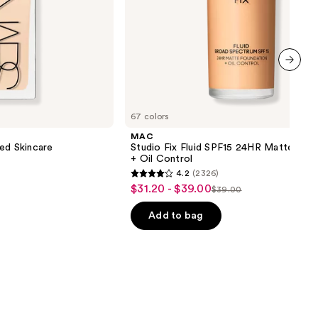
next item
67 colors
MAC
ed Skincare
Studio Fix Fluid SPF15 24HR Matte Fou
+ Oil Control
4.2
(2326)
4.2
$31.20 - $39.00
Sale
$39.00
List
out
price
price
of
Add to bag
$31.20
$39.00
5
-
stars
$39.00
;
2326
reviews