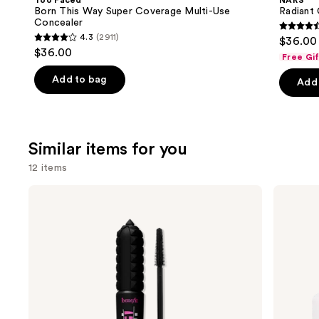
Too Faced
NARS
Carousel
Born This Way Super Coverage Multi-Use
Radiant
Concealer
4.6
4.3
(2911)
$36.00
4.3
out
$36.00
Free Gi
out
of
of
Add to bag
Add 
5
5
stars
stars
;
;
7239
Similar items for you
2911
review
reviews
12 items
Use
Benefit
ILIA
Cosmetics
Super
previous
BADgal
Serum
and
BANG!
Skin
Volumizing
Tint
next
Mascara
SPF
buttons
40 -
Hydrating
to
Foundation
navigate
the