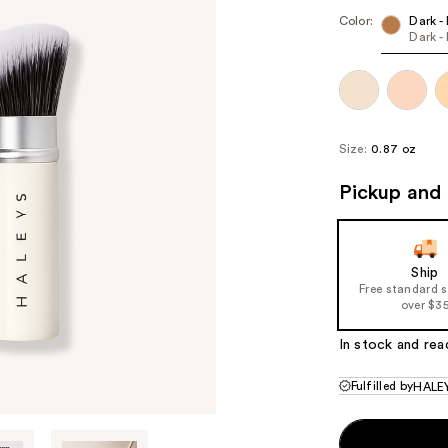
($7
Color:
Dark -
Dark -
valu
Size:
0.87 oz
Pickup and 
Ship
Free standard 
over $3
In stock and rea
Fulfilled by
HALEY