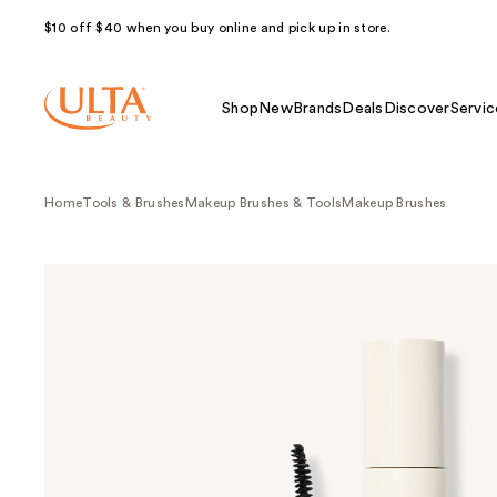
$10 off $40 when you buy online and pick up in store.
Shop
New
Brands
Deals
Discover
Servic
Home
Tools & Brushes
Makeup Brushes & Tools
Makeup Brushes