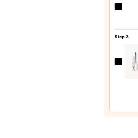
$16.0
Urban
Deca
Cosme
24/7
Step 3
Glide
On
Wate
Eyelin
HALE
Pencil
Beaut
—
5
$23.0
Minut
Summ
Glow
Skin
Kit
—
$59.0