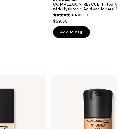
bareMinerals
COMPLEXION RESCUE Tinted Moistur
with Hyaluronic Acid and Mineral SPF 3
4.4
(8591)
4.4
$39.50
out
of
Add to bag
5
stars
;
8591
reviews
MAC
Studio
Fix
Fluid
SPF15
24HR
Matte
Foundation
+
Oil
Control