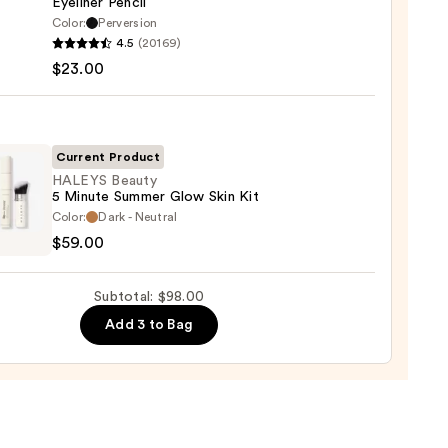
Eyeliner Pencil
0
Color:
Perversion
4.5
(20169)
y
$23.00
tics
-
Current Product
rproof
HALEYS Beauty
5 Minute Summer Glow Skin Kit
er
YS
Color:
Dark - Neutral
y
$59.00
0
e
Subtotal: $98.00
er
Add 3 to Bag
0