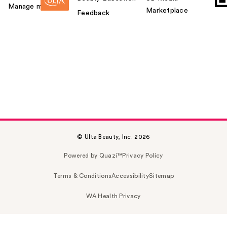
Manage my card
Marketplace
Feedback
© Ulta Beauty, Inc. 2026
Powered by Quazi™
Privacy Policy
Terms & Conditions
Accessibility
Sitemap
WA Health Privacy