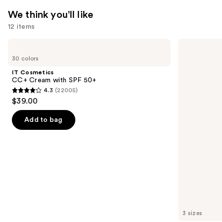
We think you'll like
12 items
Use
IT
Charlotte
Cosmetics
Tilbury
previous
30 colors
CC+
Airbrush
and
Cream
Flawless
IT Cosmetics
with
Hydrating
next
CC+ Cream with SPF 50+
SPF
&
4.3
(22005)
buttons
50+
Waterproof
4.3
$39.00
Setting
to
out
Spray
navigate
of
Add to bag
the
5
slides
stars
of
;
the
22005
We
reviews
think
you'll
like
3 sizes