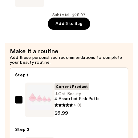
Beauty
—
Mini
$15.99
Petal
Subtotal: $28.97
Cushion
Add 3 to Bag
Puffs
—
$5.99
Make it a routine
Add these personalized recommendations to complete
your beauty routine.
Step 1
Current Product
J.Cat Beauty
4 Assorted Pink Puffs
J.Cat
5
(1)
Beauty
$6.99
4
Assorted
Step 2
Pink