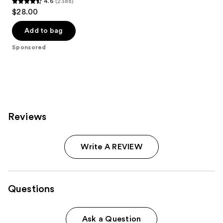
4.6
(2388)
4.6
$28.00
out
of
Add to bag
5
Sponsored
stars
;
2388
reviews
Reviews
Write A REVIEW
Questions
Ask a Question