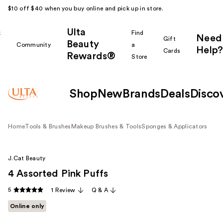
$10 off $40 when you buy online and pick up in store.
Ulta
k
Find
Need
Gift
Beauty
Community
a
Help?
Cards
Rewards®
r
Store
Shop
New
Brands
Deals
Disco
Home
Tools & Brushes
Makeup Brushes & Tools
Sponges & Applicators
J.Cat Beauty
4 Assorted Pink Puffs
5
1 Review
Q & A
Online only