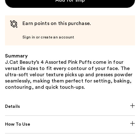
Earn points on this purchase.
Sign in or create an account
Summary
J.Cat Beauty’s 4 Assorted Pink Puffs come in four
versatile sizes to fit every contour of your face. The
ultra-soft velour texture picks up and presses powder
seamlessly, making them perfect for setting, baking,
contouring, and quick touch-ups.
Details
How To Use