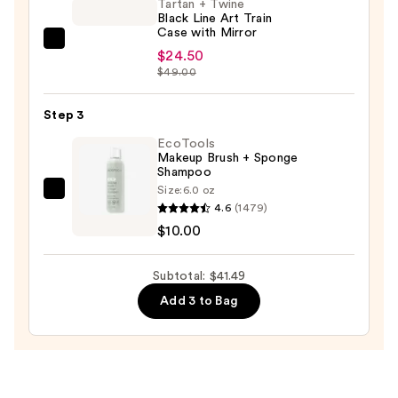
Tartan + Twine
Puffs
Black Line Art Train
—
Case with Mirror
Tartan
$6.99
$24.50
+
$49.00
Twine
Black
Step 3
Line
EcoTools
Art
Makeup Brush + Sponge
Shampoo
Train
Size:
6.0 oz
Case
EcoTools
4.6
(1479)
with
Makeup
$10.00
Mirror
Brush
—
+
Subtotal: $41.49
$24.50
Sponge
Add 3 to Bag
Shampoo
—
$10.00