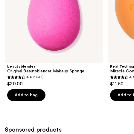
the
slides
of
the
Similar
items
for
you
Product
beautyblender
Real Techni
Carousel
Original Beautyblender Makeup Sponge
Miracle Co
4.6
(1643)
4.
4.6
4.6
$20.00
$11.50
out
out
of
of
Add to bag
Add to 
5
5
stars
stars
;
;
1643
3597
Sponsored products
reviews
reviews