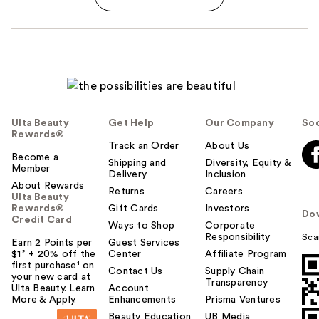
Ulta Beauty
Get Help
Our Company
Soc
Rewards®
Track an Order
About Us
Become a
Shipping and
Diversity, Equity &
Member
Delivery
Inclusion
About Rewards
Returns
Careers
Ulta Beauty
Rewards®
Gift Cards
Investors
Do
Credit Card
Ways to Shop
Corporate
Responsibility
Sca
Earn 2 Points per
Guest Services
$1² + 20% off the
Center
Affiliate Program
first purchase¹ on
Contact Us
Supply Chain
your new card at
Transparency
Ulta Beauty. Learn
Account
More & Apply.
Enhancements
Prisma Ventures
Beauty Education
UB Media