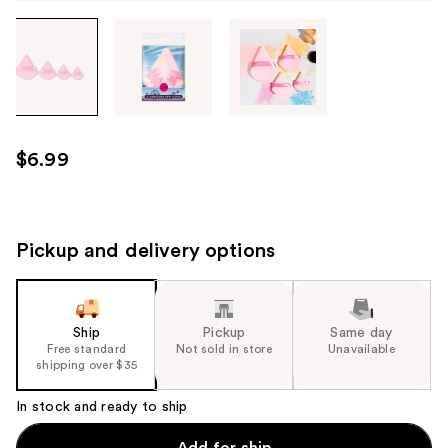
Tab
through
the
images
or
use
$6.99
the
previous
or
next
Pickup and delivery options
buttons
to
navigate
Ship
Pickup
Same day
each
Free standard
Not sold in store
Unavailable
product
shipping over $35
image
In stock and ready to ship
Add for ship