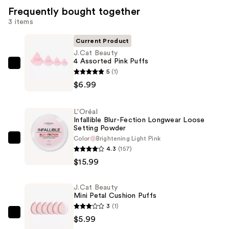
Frequently bought together
3 items
Current Product
J.Cat Beauty
4 Assorted Pink Puffs
J.Cat
5
(1)
Beauty
$6.99
4
Assorted
L'Oréal
Pink
Infallible Blur-Fection Longwear Loose
Setting Powder
Puffs
Color
Brightening Light Pink
—
L'Oréal
4.3
(157)
$6.99
Infallible
$15.99
Blur-
Fection
J.Cat Beauty
Longwear
Mini Petal Cushion Puffs
Loose
3
(1)
Setting
J.Cat
$5.99
Powder