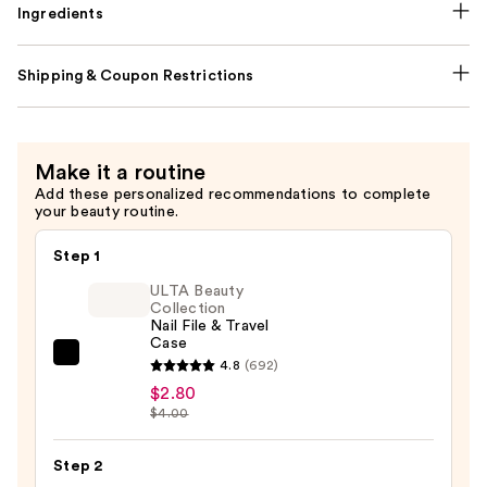
Ingredients
Shipping & Coupon Restrictions
Make it a routine
Add these personalized recommendations to complete
your beauty routine.
Step 1
ULTA Beauty
Collection
Nail File & Travel
Case
ULTA
4.8
(692)
Beauty
$2.80
$4.00
Collection
Nail
Step 2
File