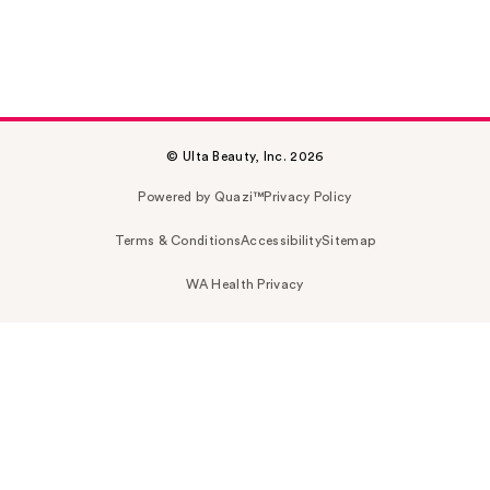
© Ulta Beauty, Inc. 2026
Powered by Quazi™
Privacy Policy
Terms & Conditions
Accessibility
Sitemap
WA Health Privacy