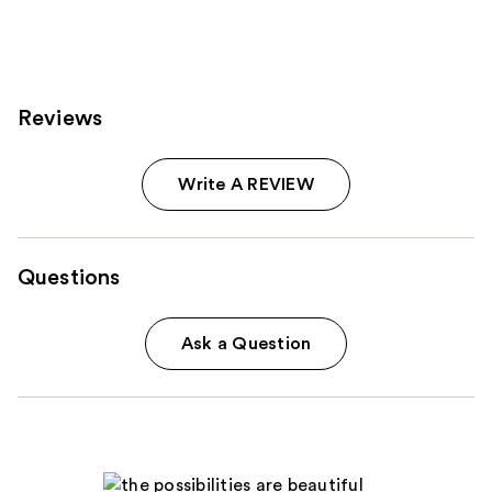
Reviews
Write A REVIEW
Questions
Ask a Question