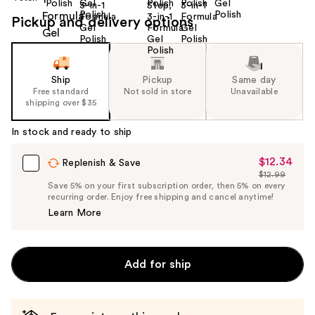
Pickup and delivery options
Ship
Pickup
Same day
Free standard
Not sold in store
Unavailable
shipping over $35
In stock and ready to ship
$12.34
Sale
Replenish & Save
$12.99
Price
List
Save 5% on your first subscription order, then 5% on every
$12.34
recurring order. Enjoy free shipping and cancel anytime!
Price
Learn More
$12.99
Add for ship