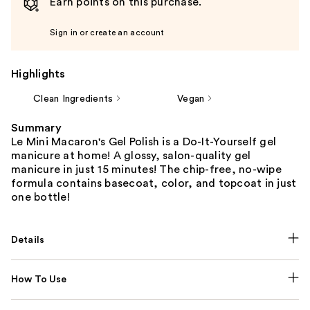
Earn points on this purchase.
Sign in or create an account
Highlights
Clean Ingredients
Vegan
Summary
Le Mini Macaron's Gel Polish is a Do-It-Yourself gel
manicure at home! A glossy, salon-quality gel
manicure in just 15 minutes! The chip-free, no-wipe
formula contains basecoat, color, and topcoat in just
one bottle!
Details
How To Use