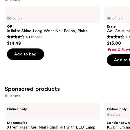
like
Use
OPI
Essie
Product
Infinite
Gel
previous
26 colors
46 colors
Carousel
Shine
Couture
and
Long-
Longwear
OPI
Essie
Wear
Nail
next
Infinite Shine Long-Wear Nail Polish, Pinks
Gel Couture
Nail
Polish
4.1
(2453)
4.
buttons
Polish,
4.1
4.4
$14.49
$13.00
Pinks
to
out
out
Free Gift w
navigate
of
of
Add to bag
the
Add to 
5
5
slides
stars
stars
of
;
;
the
2453
1899
Similar
Sponsored products
reviews
reviews
items
12 items
for
Use
you
Manucurist
Londontown
Online only
Online only
Xtrem
KUR
previous
Product
4 colors
Flash
Illuminating
and
Carousel
Gel
Nail
Manucurist
Londontown
Nail
Concealer
next
Xtrem Flash Gel Nail Polish Kit with LED Lamp
KUR Illumin
Polish