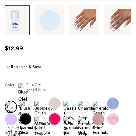
Tab
through
the
images
or
use
$12.99
the
previous
or
Replenish & Save
next
buttons
Color:
Blue Ciel
to
pastel blue
navigate
each
product
image
Size:
0.29 oz