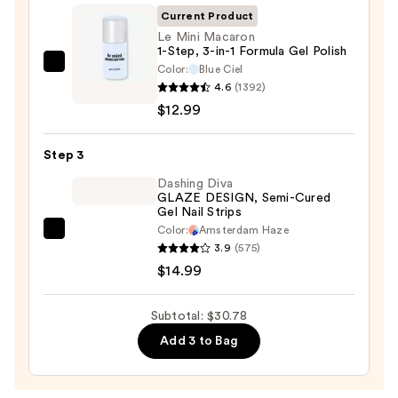
&
Current Product
Travel
Le Mini Macaron
Case
1-Step, 3-in-1 Formula Gel Polish
—
Color:
Blue Ciel
Le
4.6
(1392)
$2.80
Mini
$12.99
Macaron
1-
Step 3
Step,
3-
Dashing Diva
GLAZE DESIGN, Semi-Cured
in-
Gel Nail Strips
1
Color:
Amsterdam Haze
Dashing
Formula
3.9
(575)
Diva
Gel
$14.99
GLAZE
Polish
DESIGN,
—
Subtotal: $30.78
Semi-
$12.99
Add 3 to Bag
Cured
Gel
Nail