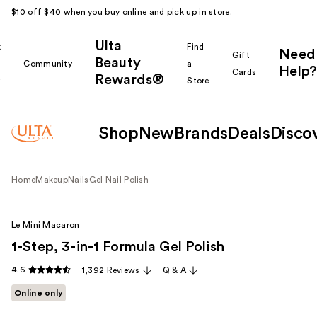
$10 off $40 when you buy online and pick up in store.
Ulta
k
Find
Need
Gift
Beauty
Community
a
Help?
Cards
Rewards®
r
Store
Shop
New
Brands
Deals
Disco
Home
Makeup
Nails
Gel Nail Polish
Le Mini Macaron
1-Step, 3-in-1 Formula Gel Polish
4.6
1,392 Reviews
Q & A
Online only