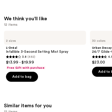
Strips
—
$14.99
We think you'll like
12 items
Use
L'Oréal
Urban
Infallible
Decay
previous
2 sizes
30 colors
3-
Cosmetics
and
Second
24/7
L'Oréal
Urban Decay
Setting
Glide-
next
Infallible 3-Second Setting Mist Spray
24/7 Glide-
Mist
On
3.8
(482)
4.
buttons
Spray
Waterproof
3.8
4.5
$13.99 - $19.99
$23.00
Eyeliner
to
out
out
Pencil
Free Gift with purchase
navigate
of
of
Add to 
the
Add to bag
5
5
slides
stars
stars
of
;
;
the
482
20169
We
reviews
reviews
Similar items for you
think
you'll
12 items