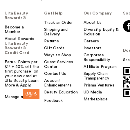
Ulta Beauty
Get Help
Our Company
Soc
Rewards®
Track an Order
About Us
Become a
Shipping and
Diversity, Equity &
Member
Delivery
Inclusion
About Rewards
Returns
Careers
Ulta Beauty
Rewards®
Gift Cards
Investors
Do
Credit Card
Ways to Shop
Corporate
Responsibility
Sca
Earn 2 Points per
Guest Services
$1² + 20% off the
Center
Affiliate Program
first purchase¹ on
Contact Us
Supply Chain
your new card at
Transparency
Ulta Beauty. Learn
Account
More & Apply.
Enhancements
Prisma Ventures
Beauty Education
UB Media
Manage my card
Marketplace
Feedback