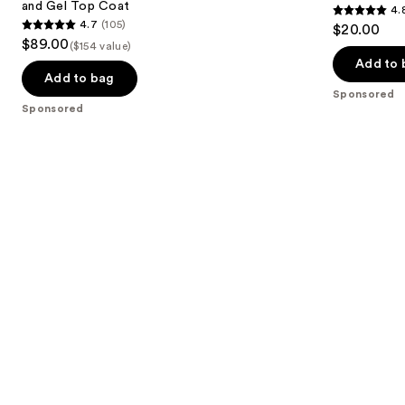
and Gel Top Coat
4.
buttons
Kit
4.8
4.7
(105)
$20.00
with
4.7
to
out
$89.00
LED
($154 value)
out
navigate
Lamp
of
Add to 
and
of
the
Add to bag
5
Gel
Sponsored
5
slides
Top
stars
Sponsored
Coat
stars
of
;
;
the
3712
105
Sponsored
reviews
reviews
products
Product
Carousel