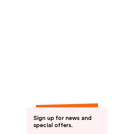
Sign up for news and
special offers.