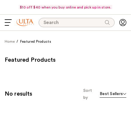
$10 off $40 when you buy online and pick up in store.
Search
Home
Featured Products
Featured Products
Sort
No results
Best Sellers
by