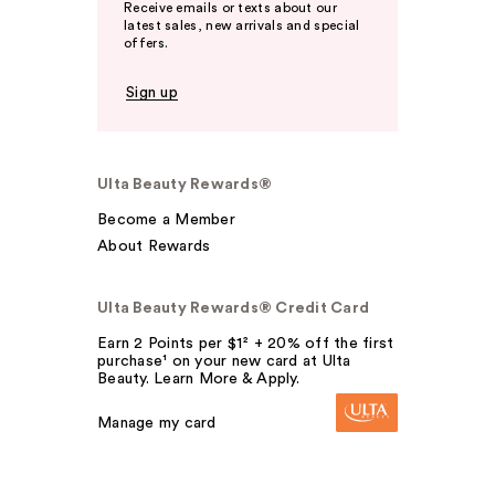
Receive emails or texts about our
latest sales, new arrivals and special
offers.
Sign up
Ulta Beauty Rewards®
Become a Member
About Rewards
Ulta Beauty Rewards® Credit Card
Earn 2 Points per $1² + 20% off the first
purchase¹ on your new card at Ulta
Beauty. Learn More & Apply.
Manage my card