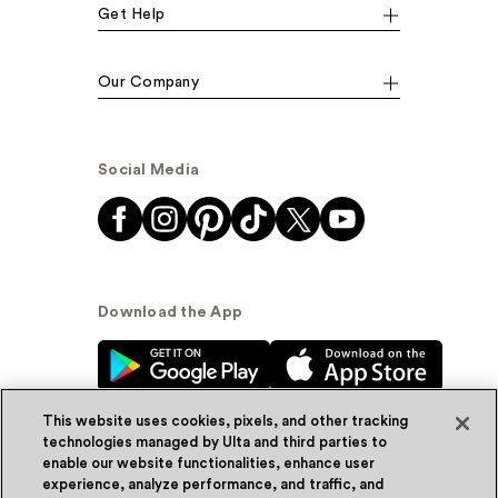
Get Help
Our Company
Social Media
Download the App
This website uses cookies, pixels, and other tracking
technologies managed by Ulta and third parties to
enable our website functionalities, enhance user
experience, analyze performance, and traffic, and
© Ulta Beauty, Inc. 2026