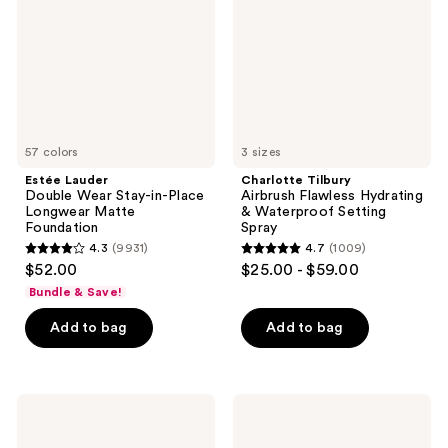
Stay-
Hydrating
in-
&
Place
Waterproof
Longwear
Setting
Matte
Spray
Foundation
57 colors
3 sizes
Estée Lauder
Charlotte Tilbury
Double Wear Stay-in-Place
Airbrush Flawless Hydrating
Longwear Matte
& Waterproof Setting
Foundation
Spray
4.3
(9931)
4.7
(1009)
4.3
4.7
$52.00
$25.00 - $59.00
out
out
Bundle & Save!
of
of
Add to bag
Add to bag
5
5
stars
stars
;
;
9931
1009
Saltair
Rare
Nourishing
Beauty
reviews
reviews
Body
Brow