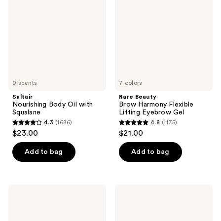
Oil
Harmony
with
Flexible
Squalane
Lifting
Eyebrow
Gel
9 scents
7 colors
Saltair
Rare Beauty
Nourishing Body Oil with
Brow Harmony Flexible
Squalane
Lifting Eyebrow Gel
4.3
(1686)
4.8
(1175)
4.3
4.8
$23.00
$21.00
out
out
of
of
Add to bag
Add to bag
5
5
stars
stars
;
;
amika
amika
1686
1175
The
Fluxus
Shield
Touchable
reviews
reviews
Anti-
Hairspray
Humidity