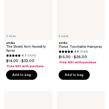
Spray
2 sizes
2 sizes
amika
amika
The Shield Anti-Humidity
Fluxus Touchable Hairspray
Spray
4.8
(1548)
4.8
4.7
(1674)
$15.00 - $26.00
4.7
out
$14.00 - $32.00
Free Gift with purchase
out
of
Free Gift with purchase
of
5
Add to bag
Add to bag
5
stars
stars
;
;
1548
1674
Sol
TULA
reviews
de
Blurring
reviews
Janeiro
&
Body
Moisturizing
Badalada
Filter