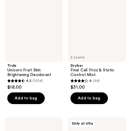
Fruit
Call
Skin
Frizz
Brightening
&
Deodorant
Static
Control
Mist
2 scents
Truly
Drybar
Unicorn Fruit Skin
Final Call Frizz & Static
Brightening Deodorant
Control Mist
4.5
(1304)
4
(96)
4.5
4
$18.00
$31.00
out
out
of
of
Add to bag
Add to bag
5
5
stars
stars
;
;
VOESH
Kopari
Only at Ulta
1304
96
Nourishing
Beauty
Hand
Paradiso