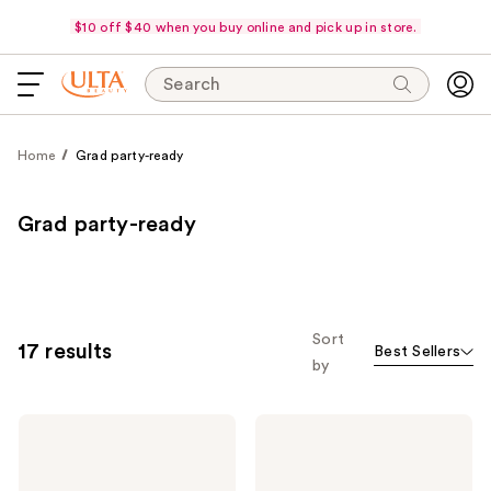
$10 off $40 when you buy online and pick up in store.
Search
Home
Grad party-ready
Grad party-ready
Sort
17 results
Best Sellers
by
Estée
Charlotte
Lauder
Tilbury
Double
Airbrush
Wear
Flawless