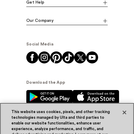
Get Help
Our Company
Social Media
Download the App
This website uses cookies, pixels, and other tracking
technologies managed by Ulta and third parties to
enable our website functionalities, enhance user
experience, analyze performance, and traffic, and
© Ulta Beauty, Inc. 2026