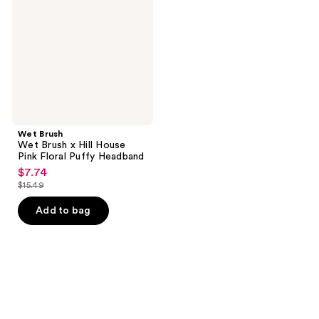
x
Hill
House
Pink
Floral
Puffy
Headband
Wet Brush
Wet Brush x Hill House
Pink Floral Puffy Headband
$7.74
sale
$15.49
price
list
$7.74
price
Add to bag
$15.49