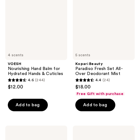
reviews
reviews
Balm
Fresh
for
Set
Hydrated
All-
Hands
Over
&
Deodorant
Cuticles
Mist
4 scents
5 scents
VOESH
Kopari Beauty
Nourishing Hand Balm for
Paradiso Fresh Set All-
Hydrated Hands & Cuticles
Over Deodorant Mist
4.6
(244)
4.4
(24)
4.6
4.4
$12.00
$18.00
out
out
Free Gift with purchase
of
of
Add to bag
Add to bag
5
5
stars
stars
;
;
244
24
Verb
Not
Ghost
Your
reviews
reviews
Flexible
Mother's