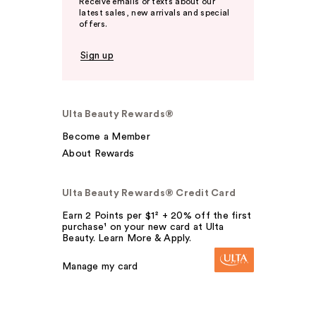
Receive emails or texts about our
latest sales, new arrivals and special
offers.
Sign up
Ulta Beauty Rewards®
Become a Member
About Rewards
Ulta Beauty Rewards® Credit Card
Earn 2 Points per $1² + 20% off the first
purchase¹ on your new card at Ulta
Beauty. Learn More & Apply.
Manage my card