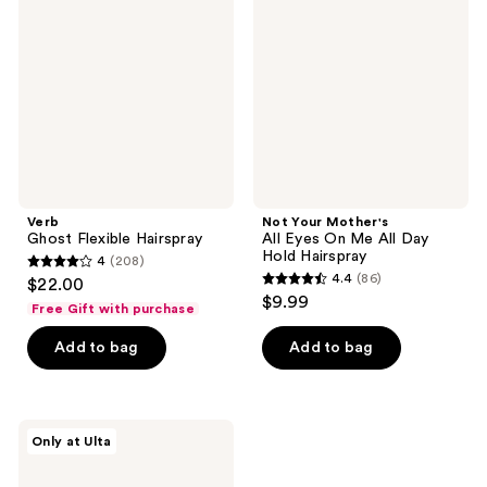
Hairspray
All
Eyes
On
Me
All
Day
Hold
Hairspray
Verb
Not Your Mother's
Ghost Flexible Hairspray
All Eyes On Me All Day
Hold Hairspray
4
(208)
4
4.4
(86)
$22.00
4.4
out
$9.99
Free Gift with purchase
out
of
of
Add to bag
Add to bag
5
5
stars
stars
;
;
208
Wet
Only at Ulta
86
Brush
reviews
Wet
reviews
Brush