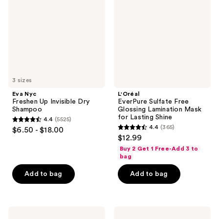
Invisible
Glossing
Dry
Lamination
Shampoo
Mask
for
Lasting
Shine
3 sizes
Eva Nyc
L'Oréal
Freshen Up Invisible Dry
EverPure Sulfate Free
Shampoo
Glossing Lamination Mask
for Lasting Shine
4.4
(5525)
4.4
4.4
(365)
$6.50 - $18.00
4.4
out
$12.99
out
of
Buy 2 Get 1 Free-Add 3 to
of
bag
5
5
stars
Add to bag
Add to bag
stars
;
;
5525
365
reviews
Truly
Drybar
reviews
Unicorn
Final