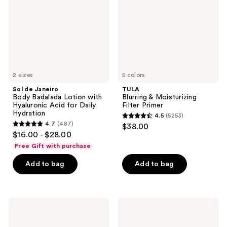
Lotion
Primer
with
Hyaluronic
Acid
for
Daily
Hydration
2 sizes
5 colors
Sol de Janeiro
TULA
Body Badalada Lotion with
Blurring & Moisturizing
Hyaluronic Acid for Daily
Filter Primer
Hydration
4.5
(5253)
4.5
4.7
(487)
$38.00
4.7
out
$16.00 - $28.00
out
of
Free Gift with purchase
of
5
Add to bag
Add to bag
5
stars
stars
;
;
5253
487
Eva
L'Oréal
reviews
Nyc
EverPure
reviews
Freshen
Sulfate
Up
Free