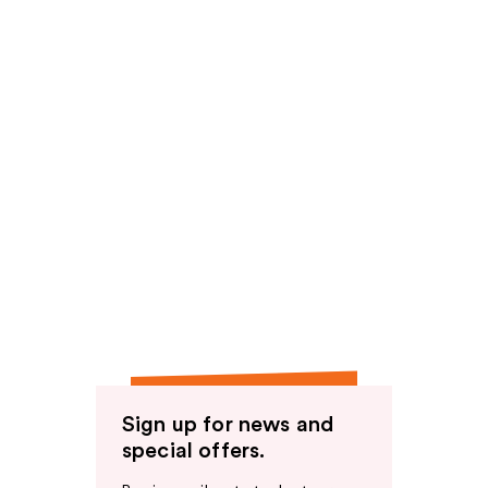
Sign up for news and
special offers.