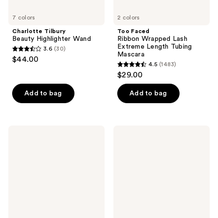
7 colors
2 colors
Charlotte Tilbury
Too Faced
Beauty Highlighter Wand
Ribbon Wrapped Lash
Extreme Length Tubing
3.6
(30)
3.6
Mascara
$44.00
4.5
(1483)
out
4.5
$29.00
of
out
5
of
Add to bag
Add to bag
stars
5
;
stars
30
;
Maybelline
Rare
reviews
1483
Lash
Beauty
Sensational
Essential
reviews
Mascara
Neutrals
Eyeshadow
Palette