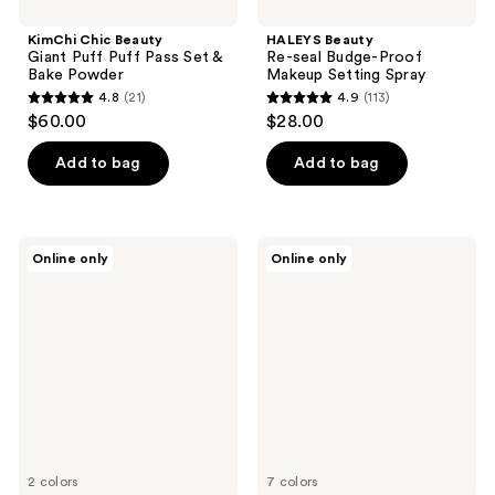
KimChi Chic Beauty
HALEYS Beauty
Giant Puff Puff Pass Set &
Re-seal Budge-Proof
Bake Powder
Makeup Setting Spray
4.8
(21)
4.9
(113)
4.8
4.9
$60.00
$28.00
out
out
of
of
Add to bag
Add to bag
5
5
stars
stars
;
;
Blinc
Jouer
Online only
Online only
21
113
Lash
Cosmetics
Extension
Crème
reviews
reviews
Tubing
Eyeshadow
Mascara
Crayon
2 colors
7 colors