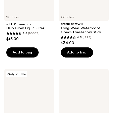
15 colors
27 colors
e.l.f. Cosmetics
BOBBI BROWN
Halo Glow Liquid Filter
Long-Wear Waterproof
Cream Eyeshadow Stick
4.5
(10007)
4.5
4.5
(1278)
$15.00
4.5
out
$34.00
out
of
of
Add to bag
Add to bag
5
5
stars
stars
;
;
10007
Morphe
Morphe
Only at Ulta
1278
Cheek
ChromaPlus
reviews
Thrills
12-
reviews
Bronze
Pan
&
Eyeshadow
Tone
Palette
Duo