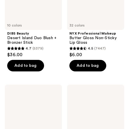
Stick
Gloss
10 colors
32 colors
DIBS Beauty
NYX Professional Makeup
Desert Island Duo Blush +
Butter Gloss Non-Sticky
Bronzer Stick
Lip Gloss
4.7
(5379)
4.5
(7447)
4.7
4.5
$36.00
$6.00
out
out
of
of
Add to bag
Add to bag
5
5
stars
stars
;
;
FENTY
Laura
5379
7447
BEAUTY
Mercier
by
Translucent
reviews
reviews
Rihanna
Loose
Gloss
Setting
Bomb
Powder
Universal
Lip
Luminizer