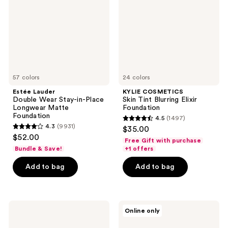
Stay-
Blurring
in-
Elixir
Place
Foundation
Longwear
Matte
Foundation
57 colors
24 colors
Estée Lauder
KYLIE COSMETICS
Double Wear Stay-in-Place
Skin Tint Blurring Elixir
Longwear Matte
Foundation
Foundation
4.5
(1497)
4.5
4.3
(9931)
$35.00
4.3
out
$52.00
Free Gift with purchase
out
of
Bundle & Save!
+1 offers
of
5
Add to bag
Add to bag
5
stars
stars
;
;
1497
9931
Rare
SACHEU
reviews
Online only
Beauty
Peel
reviews
Soft
Off