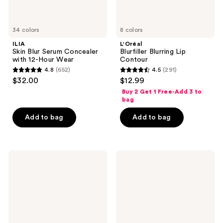
34 colors
8 colors
ILIA
L'Oréal
Skin Blur Serum Concealer
Blurfiller Blurring Lip
with 12-Hour Wear
Contour
4.8
(652)
4.5
(291)
4.8
4.5
$32.00
$12.99
out
out
Buy 2 Get 1 Free-Add 3 to
of
of
bag
5
5
Add to bag
Add to bag
stars
stars
;
;
652
291
Rare
MAC
reviews
reviews
Beauty
Glow
Perfect
Play
Strokes
Cushiony
Universal
Blush
Volumizing
Mascara