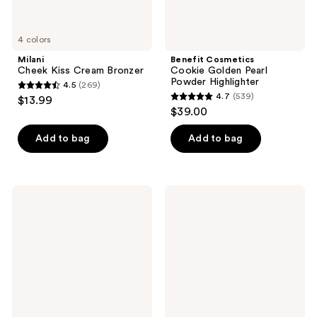
4 colors
Milani
Benefit Cosmetics
Cheek Kiss Cream Bronzer
Cookie Golden Pearl
Powder Highlighter
4.5
(269)
4.5
4.7
(539)
$13.99
4.7
out
$39.00
out
of
of
Add to bag
Add to bag
5
5
stars
stars
;
;
269
Charlotte
Too
539
Tilbury
Faced
reviews
Beauty
Ribbon
reviews
Highlighter
Wrapped
Wand
Lash
Extreme
Length
Tubing
Mascara