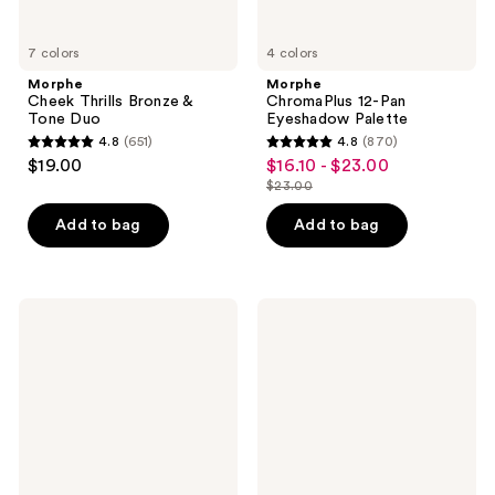
7 colors
4 colors
Morphe
Morphe
Cheek Thrills Bronze &
ChromaPlus 12-Pan
Tone Duo
Eyeshadow Palette
4.8
(651)
4.8
(870)
4.8
4.8
$19.00
$16.10 - $23.00
sale
out
out
$23.00
price
list
of
of
$16.10
price
Add to bag
Add to bag
5
5
-
$23.00
stars
stars
$23.00
;
;
651
870
Milani
L'Oréal
Baked
Lumi
reviews
reviews
Blush
Glotion
Natural
Glow
Bronzing
Enhancer