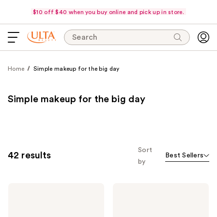
$10 off $40 when you buy online and pick up in store.
Search
Home
Simple makeup for the big day
Simple makeup for the big day
Sort
42 results
Best Sellers
by
Estée
KYLIE
Lauder
COSMETICS
Double
Skin
Wear
Tint