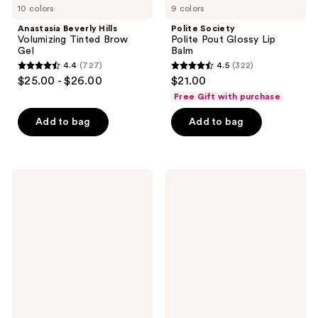
10 colors
9 colors
Anastasia Beverly Hills
Polite Society
Volumizing Tinted Brow
Polite Pout Glossy Lip
Gel
Balm
4.4
(727)
4.5
(322)
4.4
4.5
$25.00 - $26.00
$21.00
out
out
Free Gift with purchase
of
of
Add to bag
Add to bag
5
5
stars
stars
;
;
727
322
Maybelline
MILK
Serum
MAKEUP
reviews
reviews
Lipstick
Hydro
Grip
12-
Hour
Hydrating
Gel
Stick
Concealer