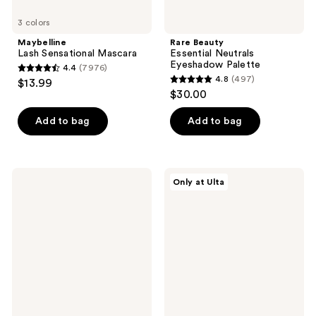
3 colors
Maybelline
Rare Beauty
Lash Sensational Mascara
Essential Neutrals
Eyeshadow Palette
4.4
(7976)
4.4
4.8
(497)
$13.99
4.8
out
$30.00
out
of
of
Add to bag
Add to bag
5
5
stars
stars
;
;
7976
Anastasia
Polite
Only at Ulta
497
Beverly
Society
reviews
Hills
Polite
reviews
Volumizing
Pout
Tinted
Glossy
Brow
Lip
Gel
Balm