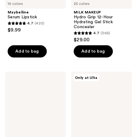
16 colors
25 colors
Maybelline
MILK MAKEUP
Serum Lipstick
Hydro Grip 12-Hour
Hydrating Gel Stick
4.7
(420)
4.7
Concealer
$9.99
4.7
(369)
out
4.7
$29.00
of
out
5
of
Add to bag
Add to bag
stars
5
;
stars
420
;
Benefit
Polite
reviews
Only at Ulta
369
Cosmetics
Society
Play
Cabana
reviews
Daze
Club
Airy
Blurring
Soft
Bronzer
Matte
Liquid
Blush