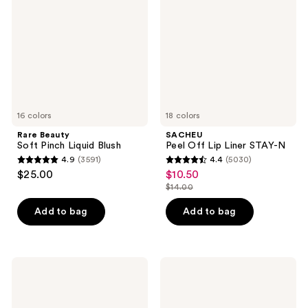
Pinch
Lip
Liquid
Liner
Blush
STAY-
N
16 colors
18 colors
Rare Beauty
SACHEU
Soft Pinch Liquid Blush
Peel Off Lip Liner STAY-N
4.9
(3591)
4.4
(5030)
4.9
4.4
$25.00
$10.50
sale
out
out
$14.00
price
list
of
of
$10.50
price
Add to bag
Add to bag
5
5
$14.00
stars
stars
;
;
3591
5030
Urban
Charlotte
Decay
Tilbury
reviews
reviews
Cosmetics
Airbrush
All
Flawless
Nighter
Finish