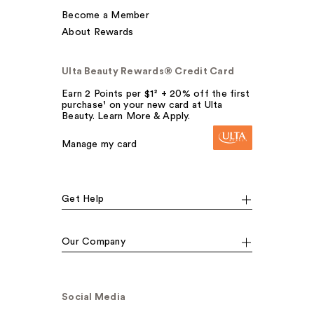
Become a Member
About Rewards
Ulta Beauty Rewards® Credit Card
Earn 2 Points per $1² + 20% off the first
purchase¹ on your new card at Ulta
Beauty. Learn More & Apply.
Manage my card
Get Help
Our Company
Social Media