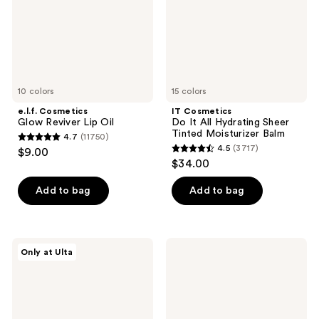
Sheer
Tinted
Moisturizer
Balm
10 colors
15 colors
e.l.f. Cosmetics
IT Cosmetics
Glow Reviver Lip Oil
Do It All Hydrating Sheer
Tinted Moisturizer Balm
4.7
(11750)
4.7
4.5
(3717)
$9.00
4.5
out
$34.00
out
of
of
Add to bag
Add to bag
5
5
stars
stars
;
;
11750
Morphe
NYX
Only at Ulta
3717
Lifeproof
Professional
reviews
16-
Makeup
reviews
Hour
Lingerie
Continuous
Lip
Setting
Liner
Mist
Stain