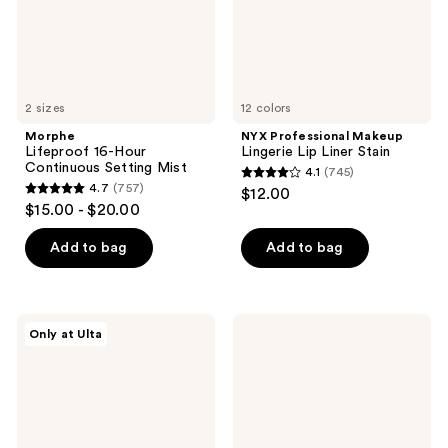
2 sizes
12 colors
Morphe
NYX Professional Makeup
Lifeproof 16-Hour
Lingerie Lip Liner Stain
Continuous Setting Mist
4.1
(745)
4.1
4.7
(757)
$12.00
4.7
out
$15.00 - $20.00
out
of
of
Add to bag
Add to bag
5
5
stars
stars
;
;
745
DIBS
NYX
Only at Ulta
757
Beauty
Professional
reviews
Desert
Makeup
reviews
Island
Butter
Duo
Gloss
Blush
Non-
+
Sticky
Bronzer
Lip