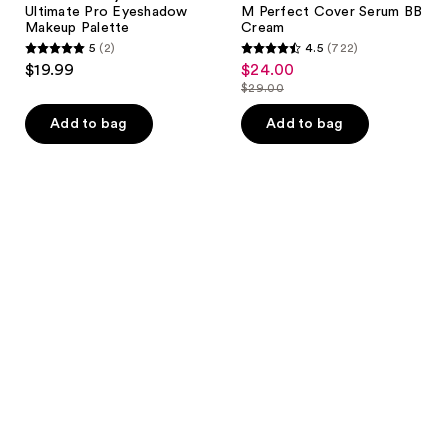
Ultimate Pro Eyeshadow
M Perfect Cover Serum BB
Makeup Palette
Cream
5
(2)
4.5
(722)
5
4.5
$19.99
$24.00
sale
out
out
$29.00
price
list
of
of
$24.00
price
Add to bag
Add to bag
5
5
$29.00
stars
stars
;
;
2
722
reviews
reviews