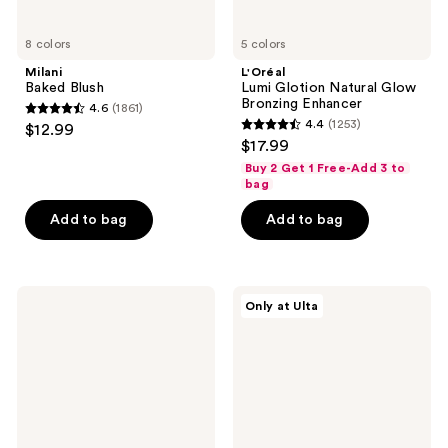
8 colors
5 colors
Milani
L'Oréal
Baked Blush
Lumi Glotion Natural Glow
Bronzing Enhancer
4.6
(1861)
4.6
4.4
(1253)
$12.99
4.4
out
$17.99
out
of
Buy 2 Get 1 Free-Add 3 to
of
bag
5
5
stars
Add to bag
Add to bag
stars
;
;
1861
1253
reviews
ILIA
L'Oréal
reviews
Only at Ulta
Skin
Blurfiller
Blur
Blurring
Serum
Lip
Concealer
Contour
with
12-
Hour
Wear