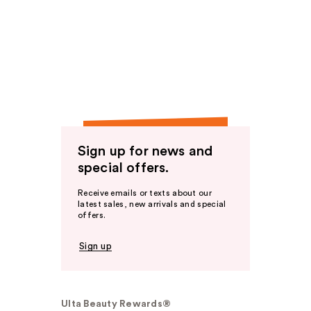
Sign up for news and
special offers.
Receive emails or texts about our
latest sales, new arrivals and special
offers.
Sign up
Ulta Beauty Rewards®