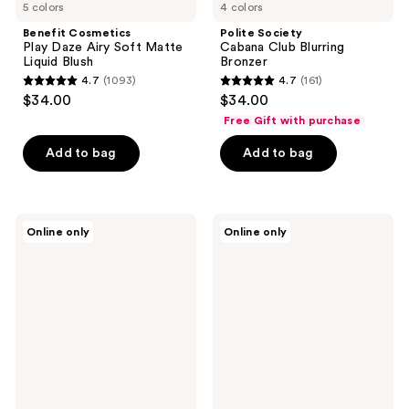
5 colors
4 colors
Benefit Cosmetics
Polite Society
Play Daze Airy Soft Matte
Cabana Club Blurring
Liquid Blush
Bronzer
4.7
(1093)
4.7
(161)
4.7
4.7
$34.00
$34.00
out
out
Free Gift with purchase
of
of
Add to bag
Add to bag
5
5
stars
stars
;
;
1093
161
KimChi
HALEYS
Online only
Online only
Chic
Beauty
reviews
reviews
Beauty
Re-
Giant
seal
Puff
Budge-
Puff
Proof
Pass
Makeup
Set
Setting
&
Spray
Bake
Powder