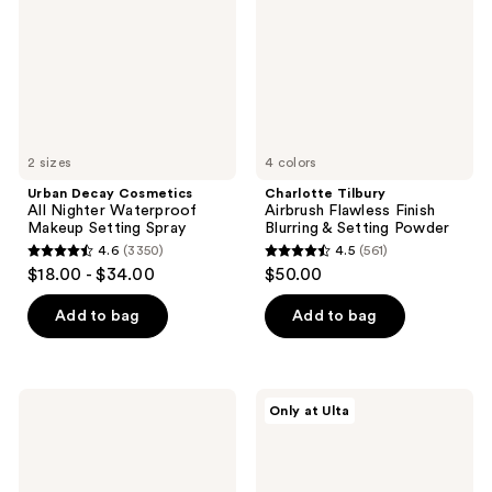
Waterproof
Blurring
Makeup
&
Setting
Setting
Spray
Powder
2 sizes
4 colors
Urban Decay Cosmetics
Charlotte Tilbury
All Nighter Waterproof
Airbrush Flawless Finish
Makeup Setting Spray
Blurring & Setting Powder
4.6
(3350)
4.5
(561)
4.6
4.5
$18.00 - $34.00
$50.00
out
out
of
of
Add to bag
Add to bag
5
5
stars
stars
;
;
e.l.f.
IT
Only at Ulta
3350
561
Cosmetics
Cosmetics
Glow
Do
reviews
reviews
Reviver
It
Lip
All
Oil
Hydrating