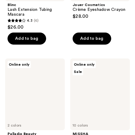
Blinc
Jouer Cosmetics
Lash Extension Tubing
Crème Eyeshadow Crayon
Mascara
$28.00
4.3
(6)
4.3
$26.00
out
of
Add to bag
Add to bag
5
stars
;
Palladio
MISSHA
Online only
Online only
6
Beauty
M
Sale
Ultimate
Perfect
reviews
Pro
Cover
Eyeshadow
Serum
Makeup
BB
Palette
Cream
2 colors
10 colors
Palladio Beauty
MISSHA