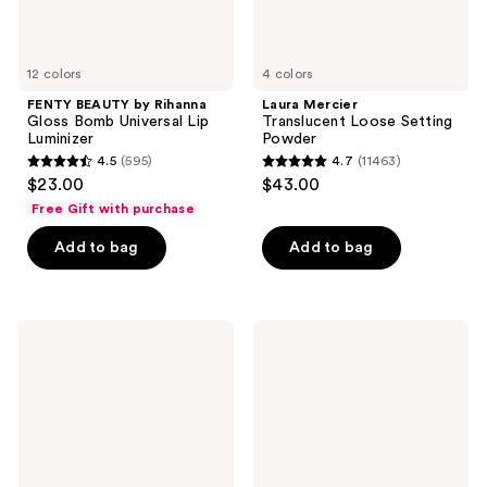
12 colors
4 colors
FENTY BEAUTY by Rihanna
Laura Mercier
Gloss Bomb Universal Lip
Translucent Loose Setting
Luminizer
Powder
4.5
(595)
4.7
(11463)
4.5
4.7
$23.00
$43.00
out
out
Free Gift with purchase
of
of
Add to bag
Add to bag
5
5
stars
stars
;
;
595
11463
e.l.f.
BOBBI
Cosmetics
BROWN
reviews
reviews
Halo
Long-
Glow
Wear
Liquid
Waterproof
Filter
Cream
Eyeshadow
Stick