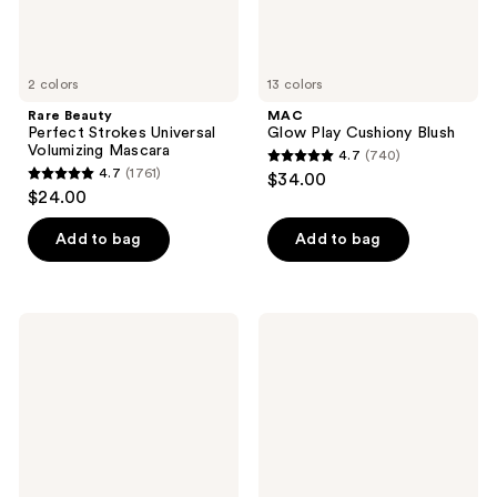
2 colors
13 colors
Rare Beauty
MAC
Perfect Strokes Universal
Glow Play Cushiony Blush
Volumizing Mascara
4.7
(740)
4.7
4.7
(1761)
$34.00
4.7
out
$24.00
out
of
of
Add to bag
Add to bag
5
5
stars
stars
;
;
740
Milani
Benefit
1761
Cheek
Cosmetics
reviews
Kiss
Cookie
reviews
Cream
Golden
Bronzer
Pearl
Powder
Highlighter